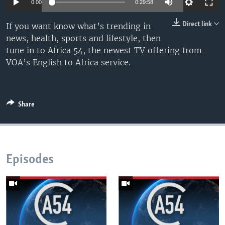
0:00
0:29:58
UP FRONT
Direct link
If you want know what’s trending in
news, health, sports and lifestyle, then
Languages
tune in to Africa 54, the newest TV offering from
VOA’s English to Africa service.
Share
Episodes