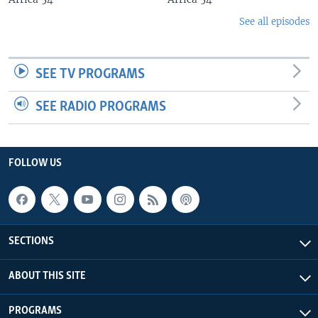
See all episodes
SEE TV PROGRAMS
SEE RADIO PROGRAMS
FOLLOW US
SECTIONS
ABOUT THIS SITE
PROGRAMS