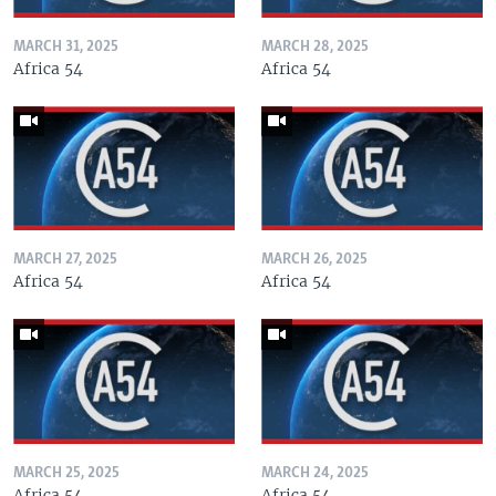
MARCH 31, 2025
MARCH 28, 2025
Africa 54
Africa 54
MARCH 27, 2025
MARCH 26, 2025
Africa 54
Africa 54
MARCH 25, 2025
MARCH 24, 2025
Africa 54
Africa 54