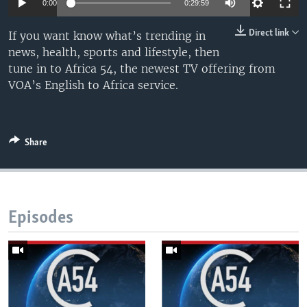
0:00
0:29:59
UP FRONT
Direct link
If you want know what’s trending in
news, health, sports and lifestyle, then
Languages
tune in to Africa 54, the newest TV offering from
VOA’s English to Africa service.
Share
Episodes