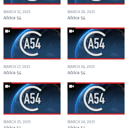
MARCH 31, 2025
MARCH 28, 2025
Africa 54
Africa 54
MARCH 27, 2025
MARCH 26, 2025
Africa 54
Africa 54
MARCH 25, 2025
MARCH 24, 2025
Africa 54
Africa 54