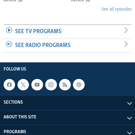
See all episodes
SEE TV PROGRAMS
SEE RADIO PROGRAMS
FOLLOW US
SECTIONS
ABOUT THIS SITE
PROGRAMS