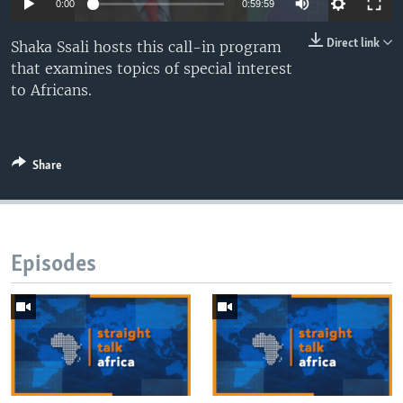
0:00
0:59:59
UP FRONT
Direct link
Shaka Ssali hosts this call-in program
that examines topics of special interest
Languages
to Africans.
Share
Episodes