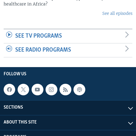
healthcare in Africa?
See all episodes
SEE TV PROGRAMS
SEE RADIO PROGRAMS
FOLLOW US
SECTIONS
ABOUT THIS SITE