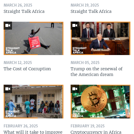
MARCH 26, 2025
MARCH 19, 2025
Straight Talk Africa
Straight Talk Africa
MARCH 12, 2025
MARCH 05, 2025
The Cost of Corruption
Trump on the renewal of
the American dream
FEBRUARY 26, 2025
FEBRUARY 19, 2025
What will it take to improve
Cryptocurrency in Africa