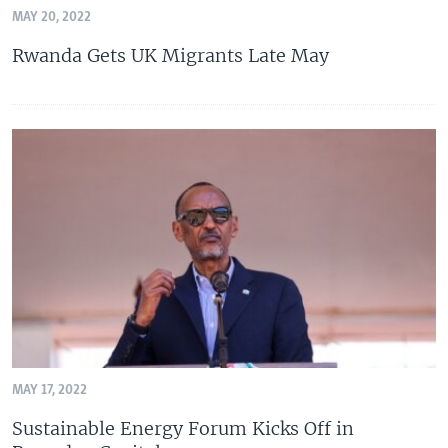
MAY 20, 2022
Rwanda Gets UK Migrants Late May
MAY 17, 2022
Sustainable Energy Forum Kicks Off in