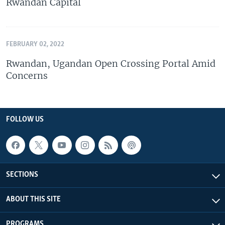
Rwandan Capital
FEBRUARY 02, 2022
Rwandan, Ugandan Open Crossing Portal Amid
Concerns
FOLLOW US
SECTIONS
ABOUT THIS SITE
PROGRAMS