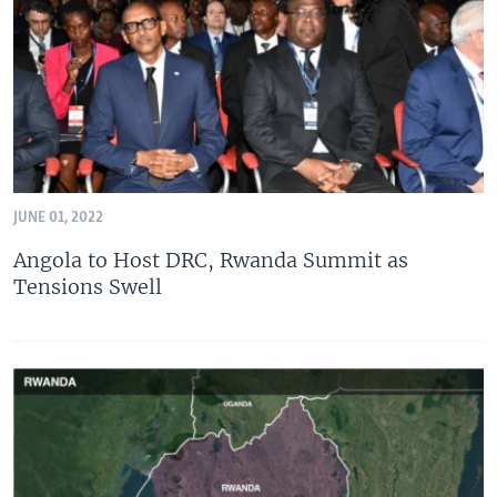
UP FRONT
Languages
JUNE 01, 2022
Angola to Host DRC, Rwanda Summit as
Tensions Swell