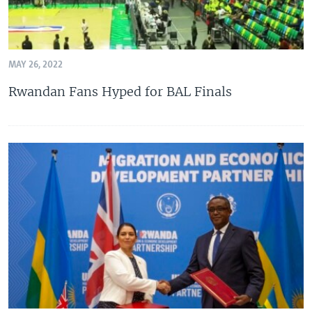
MAY 26, 2022
Rwandan Fans Hyped for BAL Finals