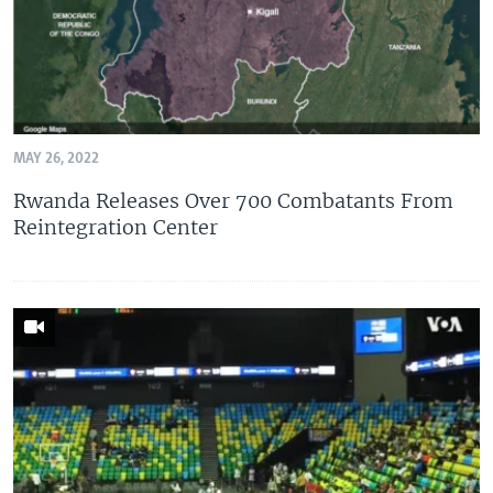
MAY 26, 2022
Rwanda Releases Over 700 Combatants From
Reintegration Center