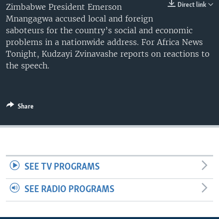
Direct link
Zimbabwe President Emerson
UP FRONT
Mnangagwa accused local and foreign
saboteurs for the country’s social and economic
problems in a nationwide address. For Africa News
Languages
Tonight, Kudzayi Zvinavashe reports on reactions to
the speech.
Share
SEE TV PROGRAMS
SEE RADIO PROGRAMS