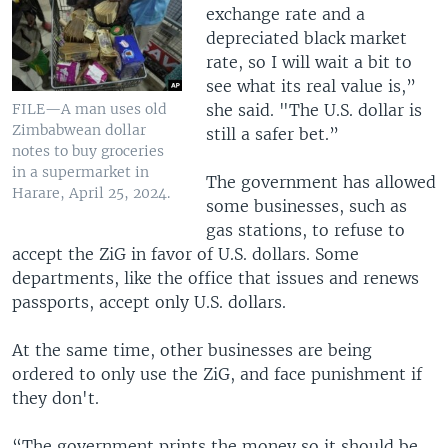
exchange rate and a
depreciated black market
rate, so I will wait a bit to
see what its real value is,”
she said. "The U.S. dollar is
FILE—A man uses old
Zimbabwean dollar
still a safer bet.”
notes to buy groceries
in a supermarket in
The government has allowed
Harare, April 25, 2024.
some businesses, such as
gas stations, to refuse to
accept the ZiG in favor of U.S. dollars. Some
departments, like the office that issues and renews
passports, accept only U.S. dollars.
At the same time, other businesses are being
ordered to only use the ZiG, and face punishment if
they don't.
“The government prints the money so it should be