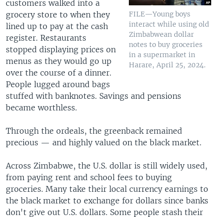
customers walked into a
grocery store to when they
FILE—Young boys
interact while using old
lined up to pay at the cash
Zimbabwean dollar
register. Restaurants
notes to buy groceries
stopped displaying prices on
in a supermarket in
menus as they would go up
Harare, April 25, 2024.
over the course of a dinner.
People lugged around bags
stuffed with banknotes. Savings and pensions
became worthless.
Through the ordeals, the greenback remained
precious — and highly valued on the black market.
Across Zimbabwe, the U.S. dollar is still widely used,
from paying rent and school fees to buying
groceries. Many take their local currency earnings to
the black market to exchange for dollars since banks
don't give out U.S. dollars. Some people stash their