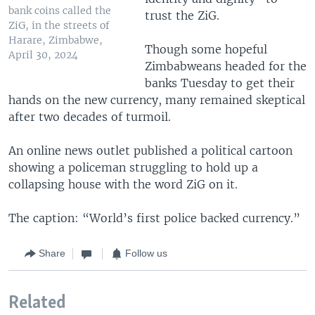
bank coins called the
trust the ZiG.
ZiG, in the streets of
Harare, Zimbabwe,
Though some hopeful
April 30, 2024
Zimbabweans headed for the
banks Tuesday to get their
hands on the new currency, many remained skeptical
after two decades of turmoil.
An online news outlet published a political cartoon
showing a policeman struggling to hold up a
collapsing house with the word ZiG on it.
The caption: “World’s first police backed currency.”
Share
Follow us
Related