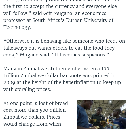
the first to accept the currency and everyone else
will follow," said Gift Mugano, an economics
professor at South Africa’s Durban University of
Technology.
“Otherwise it is behaving like someone who feeds on
takeaways but wants others to eat the food they
cook,” Mugano said. "It becomes suspicious.”
Many in Zimbabwe still remember when a 100
trillion Zimbabwe dollar banknote was printed in
2009 at the height of the hyperinflation to keep up
with spiraling prices.
At one point, a loaf of bread
cost more than 500 million
Zimbabwe dollars. Prices
would change from when