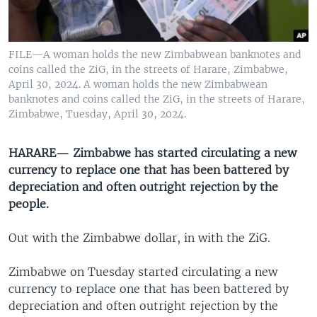
UP FRONT
FILE—A woman holds the new Zimbabwean banknotes and
Languages
coins called the ZiG, in the streets of Harare, Zimbabwe,
April 30, 2024. A woman holds the new Zimbabwean
banknotes and coins called the ZiG, in the streets of Harare,
Zimbabwe, Tuesday, April 30, 2024.
HARARE— Zimbabwe has started circulating a new
currency to replace one that has been battered by
depreciation and often outright rejection by the
people.
Out with the Zimbabwe dollar, in with the ZiG.
Zimbabwe on Tuesday started circulating a new
currency to replace one that has been battered by
depreciation and often outright rejection by the