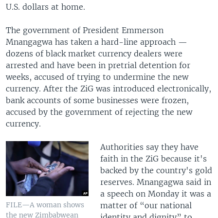
U.S. dollars at home.
The government of President Emmerson
Mnangagwa has taken a hard-line approach —
dozens of black market currency dealers were
arrested and have been in pretrial detention for
weeks, accused of trying to undermine the new
currency. After the ZiG was introduced electronically,
bank accounts of some businesses were frozen,
accused by the government of rejecting the new
currency.
Authorities say they have
faith in the ZiG because it's
backed by the country's gold
reserves. Mnangagwa said in
a speech on Monday it was a
matter of “our national
FILE—A woman shows
the new Zimbabwean
identity and dignity” to