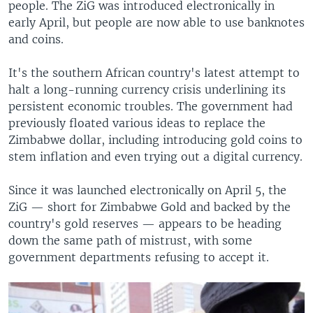
people. The ZiG was introduced electronically in
early April, but people are now able to use banknotes
and coins.
It's the southern African country's latest attempt to
halt a long-running currency crisis underlining its
persistent economic troubles. The government had
previously floated various ideas to replace the
Zimbabwe dollar, including introducing gold coins to
stem inflation and even trying out a digital currency.
Since it was launched electronically on April 5, the
ZiG — short for Zimbabwe Gold and backed by the
country's gold reserves — appears to be heading
down the same path of mistrust, with some
government departments refusing to accept it.