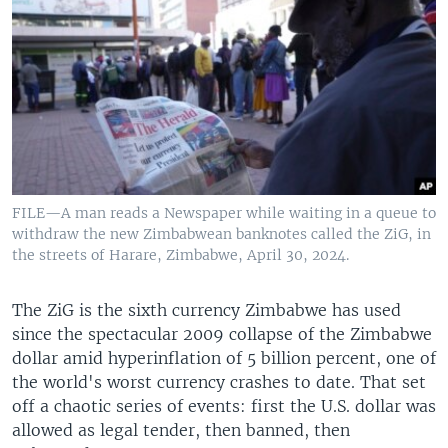
FILE—A man reads a Newspaper while waiting in a queue to
withdraw the new Zimbabwean banknotes called the ZiG, in
the streets of Harare, Zimbabwe, April 30, 2024.
The ZiG is the sixth currency Zimbabwe has used
since the spectacular 2009 collapse of the Zimbabwe
dollar amid hyperinflation of 5 billion percent, one of
the world's worst currency crashes to date. That set
off a chaotic series of events: first the U.S. dollar was
allowed as legal tender, then banned, then