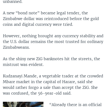
unbanned.
A new “bond note” became legal tender, the
Zimbabwe dollar was reintroduced before the gold
coins and digital currency were tried.
However, nothing brought any currency stability and
the U.S. dollar remains the most trusted for ordinary
Zimbabweans.
As the shiny new ZiG banknotes hit the streets, the
mistrust was evident.
Kudzanayi Mande, a vegetable trader at the crowded
Mbare market in the capital of Harare, said she
would rather forgo a sale than accept the ZiG. She
was confused, the 56-year-old said.
“Already there is an official