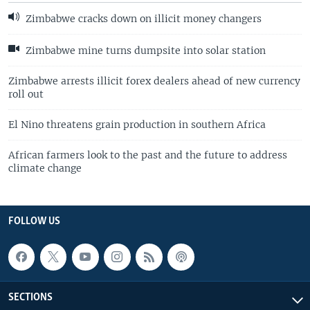
Zimbabwe cracks down on illicit money changers
Zimbabwe mine turns dumpsite into solar station
Zimbabwe arrests illicit forex dealers ahead of new currency
roll out
El Nino threatens grain production in southern Africa
African farmers look to the past and the future to address
climate change
FOLLOW US
SECTIONS