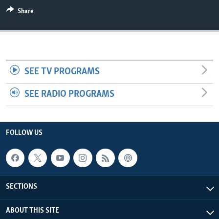
Share
SEE TV PROGRAMS
SEE RADIO PROGRAMS
FOLLOW US
SECTIONS
ABOUT THIS SITE