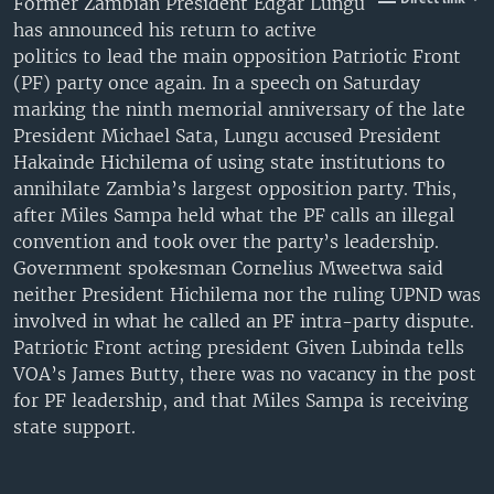
Former Zambian President Edgar Lungu
UP FRONT
has announced his return to active
politics to lead the main opposition Patriotic Front
(PF) party once again. In a speech on Saturday
Languages
marking the ninth memorial anniversary of the late
President Michael Sata, Lungu accused President
Hakainde Hichilema of using state institutions to
annihilate Zambia’s largest opposition party. This,
after Miles Sampa held what the PF calls an illegal
convention and took over the party’s leadership.
Government spokesman Cornelius Mweetwa said
neither President Hichilema nor the ruling UPND was
involved in what he called an PF intra-party dispute.
Patriotic Front acting president Given Lubinda tells
VOA’s James Butty, there was no vacancy in the post
for PF leadership, and that Miles Sampa is receiving
state support.