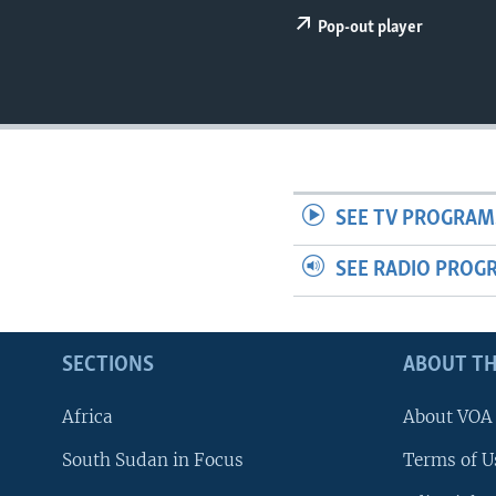
UP FRONT
Pop-out player
SEE TV PROGRAM
SEE RADIO PROG
SECTIONS
ABOUT TH
Africa
About VOA
South Sudan in Focus
Terms of U