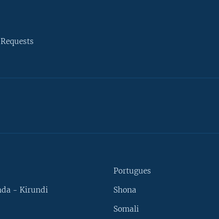
 Requests
Portugues
da - Kirundi
Shona
Somali