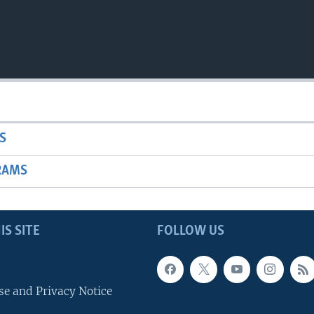
S
RAMS
IS SITE
FOLLOW US
se and Privacy Notice