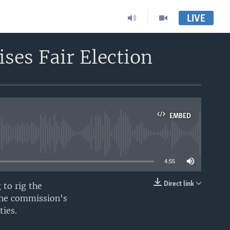
LIVE
ses Fair Election
EMBED
able
4:55
Direct link
 to rig the
EMBED
 the commission's
ties.