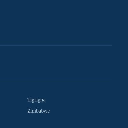
Tigrigna
Zimbabwe