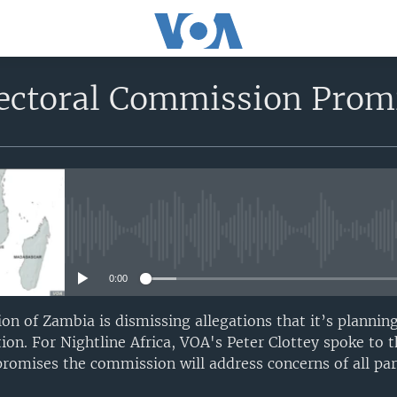
ectoral Commission Promi
No media source currently avail
0:00
n of Zambia is dismissing allegations that it’s planning
tion. For Nightline Africa, VOA's Peter Clottey spoke to
romises the commission will address concerns of all par