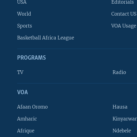
USA
Editorials
World
Contact US
Sports
VOA Usage
Basketball Africa League
PROGRAMS
TV
Radio
VOA
FOLLOW US
Afaan Oromo
Hausa
Amharic
Kinyarwan
Afrique
Ndebele
Languages