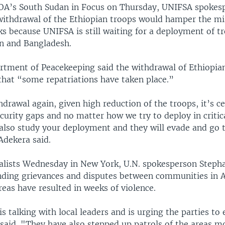
OA’s South Sudan in Focus on Thursday, UNIFSA spokes
withdrawal of the Ethiopian troops would hamper the mis
ks because UNIFSA is still waiting for a deployment of t
an and Bangladesh.
rtment of Peacekeeping said the withdrawal of Ethiopian
that “some repatriations have taken place.”
drawal again, given high reduction of the troops, it’s ce
curity gaps and no matter how we try to deploy in critica
 also study your deployment and they will evade and go 
Adekera said.
nalists Wednesday in New York, U.N. spokesperson Stepha
nding grievances and disputes between communities in 
eas have resulted in weeks of violence.
s talking with local leaders and is urging the parties to 
 said. "They have also stepped up patrols of the areas m