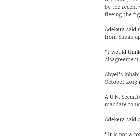
by the recent 
fleeing the fi
Adekera said 
from Sudan ap
“I would think
disagreement 
Abyei’s inhab
October 2013 
A U.N. Securit
mandate to use
Adekera said 
“It is not a c