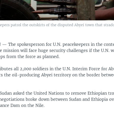
pers patrol the outskirts of the disputed Abyei town that stra
N —
The spokesperson for U.N. peacekeepers in the cont
e mission will face huge security challenges if the U.N. 
ops from the force as planned.
ibutes all 2,000 soldiers in the U.N. Interim Force for A
s the oil-producing Abyei territory on the border betw
, Sudan asked the United Nations to remove Ethiopian tr
negotiations broke down between Sudan and Ethiopia ov
ance Dam on the Nile.