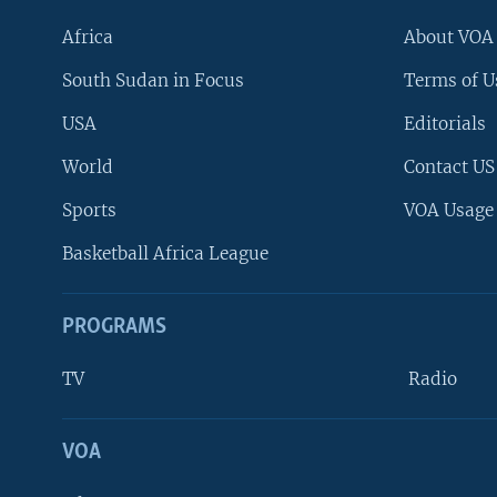
Africa
About VOA
South Sudan in Focus
Terms of U
USA
Editorials
World
Contact US
Sports
VOA Usage
Basketball Africa League
PROGRAMS
TV
Radio
VOA
FOLLOW US