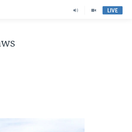
LIVE
aws