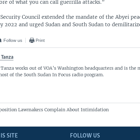
re of what you can call guerrilla attacks.”
e Security Council extended the mandate of the Abyei pe
y 2022 and urged Sudan and South Sudan to demilitarize
Follow us
Print
 Tanza
 Tanza works out of VOA’s Washington headquarters and is the 
host of the South Sudan In Focus radio program.
position Lawmakers Complain About Intimidation
IS SITE
FOLLOW US