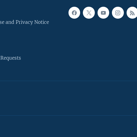
se and Privacy Notice
 Requests