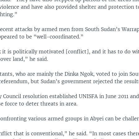
violence and have also provided shelter and protection t
ghting.”
recent attacks by armed men from South Sudan’s Warrap
peared to be “well-coordinated.”
 it is politically motivated [conflict], and it has to do wi
over land,” he said.
itants, who are mainly the Dinka Ngok, voted to join Sou
referendum, but Sudan’s government rejected the result
y Council resolution established UNISFA in June 2011 and
 force to deter threats in area.
confronting various armed groups in Abyei can be challe
onflict that is conventional,” he said. “In most cases the