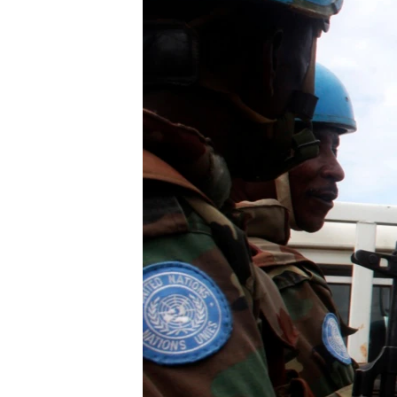
UP FRONT