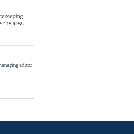
acekeeping
 the area.
managing editor