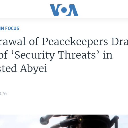
IN FOCUS
rawal of Peacekeepers Dr
of ‘Security Threats’ in
ted Abyei
1:55