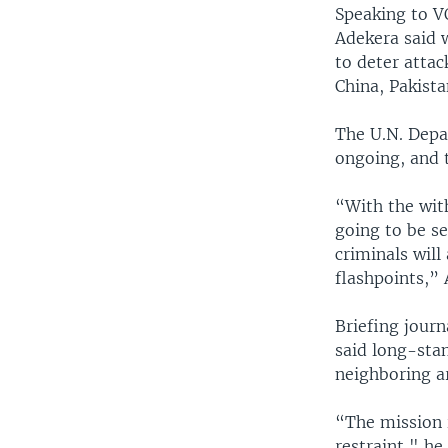
Speaking to V
Adekera said 
to deter attac
China, Pakist
The U.N. Depa
ongoing, and 
“With the with
going to be se
criminals will
flashpoints,” 
Briefing jour
said long-sta
neighboring ar
“The mission i
restraint," he