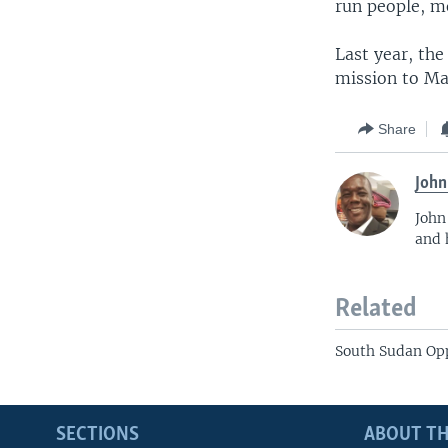
run people, mo
Last year, th
mission to Ma
Share
John
John
and 
Related
South Sudan Op
SECTIONS
ABOUT TH