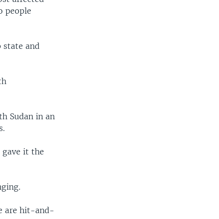
o people
 state and
th
th Sudan in an
s.
 gave it the
nging.
re are hit-and-