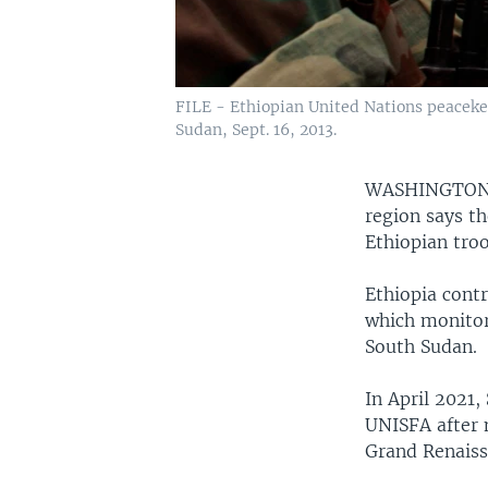
FILE - Ethiopian United Nations peacekee
Sudan, Sept. 16, 2013.
WASHINGTO
region says th
Ethiopian tro
Ethiopia contr
which monitor
South Sudan.
In April 2021
UNISFA after 
Grand Renaiss