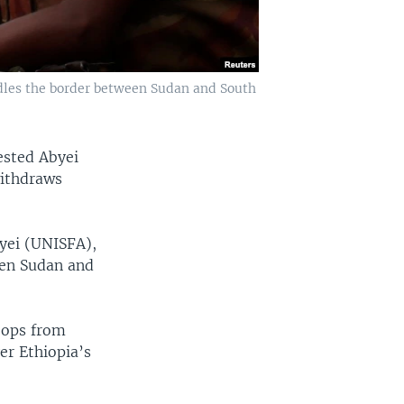
ddles the border between Sudan and South
ested Abyei
withdraws
byei (UNISFA),
een Sudan and
oops from
er Ethiopia’s