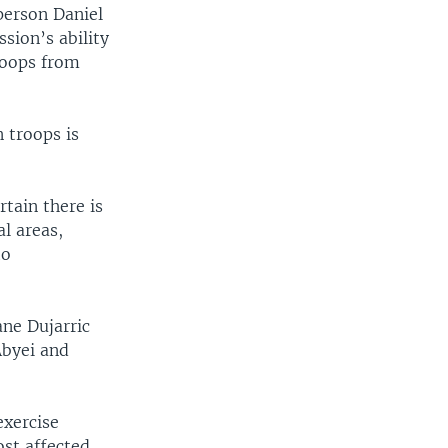
person Daniel
sion’s ability
roops from
 troops is
rtain there is
l areas,
to
ne Dujarric
Abyei and
exercise
ost affected