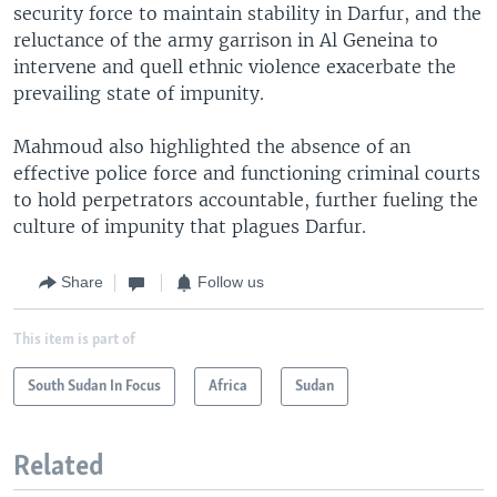
security force to maintain stability in Darfur, and the
reluctance of the army garrison in Al Geneina to
intervene and quell ethnic violence exacerbate the
prevailing state of impunity.
Mahmoud also highlighted the absence of an
effective police force and functioning criminal courts
to hold perpetrators accountable, further fueling the
culture of impunity that plagues Darfur.
Share
Follow us
This item is part of
South Sudan In Focus
Africa
Sudan
Related