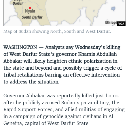
UP FRONT
Languages
Map of Sudan showing North, South and West Darfur.
WASHINGTON — Analysts say Wednesday’s killing
of West Darfur State's governor Khamis Abdullah
Abbakar will likely heighten ethnic polarization in
the state and beyond and possibly trigger a cycle of
tribal retaliations barring an effective intervention
to address the situation.
Governor Abbakar was reportedly killed just hours
after he publicly accused Sudan's paramilitary, the
Rapid Support Forces, and allied militias of engaging
in a campaign of genocide against civilians in Al
Geneina, capital of West Darfur State.