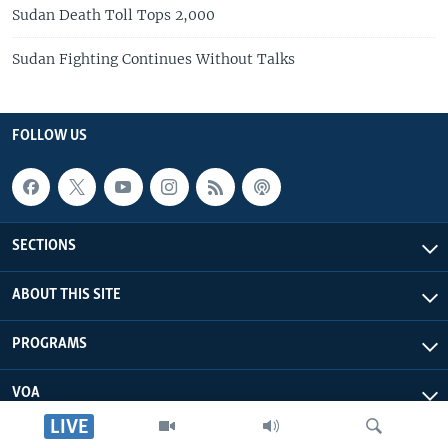
Sudan Death Toll Tops 2,000
Sudan Fighting Continues Without Talks
FOLLOW US
SECTIONS
ABOUT THIS SITE
PROGRAMS
VOA
LIVE