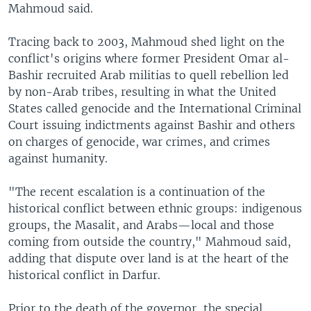
Mahmoud said.
Tracing back to 2003, Mahmoud shed light on the
conflict's origins where former President Omar al-
Bashir recruited Arab militias to quell rebellion led
by non-Arab tribes, resulting in what the United
States called genocide and the International Criminal
Court issuing indictments against Bashir and others
on charges of genocide, war crimes, and crimes
against humanity.
"The recent escalation is a continuation of the
historical conflict between ethnic groups: indigenous
groups, the Masalit, and Arabs—local and those
coming from outside the country," Mahmoud said,
adding that dispute over land is at the heart of the
historical conflict in Darfur.
Prior to the death of the governor, the special