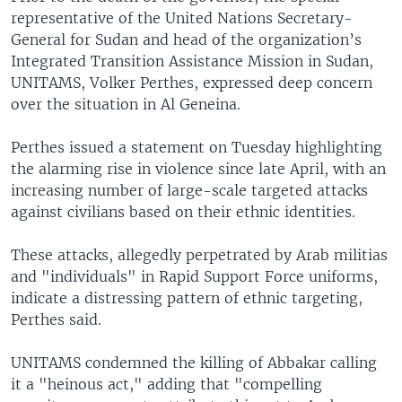
representative of the United Nations Secretary-
General for Sudan and head of the organization’s
Integrated Transition Assistance Mission in Sudan,
UNITAMS, Volker Perthes, expressed deep concern
over the situation in Al Geneina.
Perthes issued a statement on Tuesday highlighting
the alarming rise in violence since late April, with an
increasing number of large-scale targeted attacks
against civilians based on their ethnic identities.
These attacks, allegedly perpetrated by Arab militias
and "individuals" in Rapid Support Force uniforms,
indicate a distressing pattern of ethnic targeting,
Perthes said.
UNITAMS condemned the killing of Abbakar calling
it a "heinous act," adding that "compelling