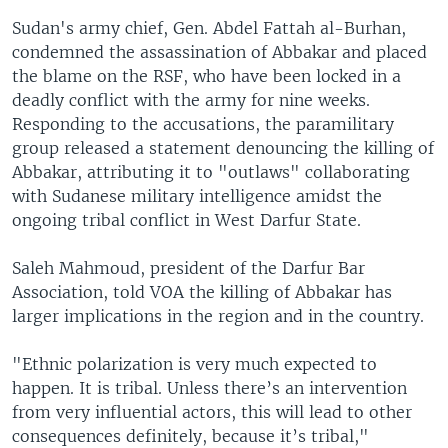
Sudan's army chief, Gen. Abdel Fattah al-Burhan,
condemned the assassination of Abbakar and placed
the blame on the RSF, who have been locked in a
deadly conflict with the army for nine weeks.
Responding to the accusations, the paramilitary
group released a statement denouncing the killing of
Abbakar, attributing it to "outlaws" collaborating
with Sudanese military intelligence amidst the
ongoing tribal conflict in West Darfur State.
Saleh Mahmoud, president of the Darfur Bar
Association, told VOA the killing of Abbakar has
larger implications in the region and in the country.
"Ethnic polarization is very much expected to
happen. It is tribal. Unless there’s an intervention
from very influential actors, this will lead to other
consequences definitely, because it’s tribal,"