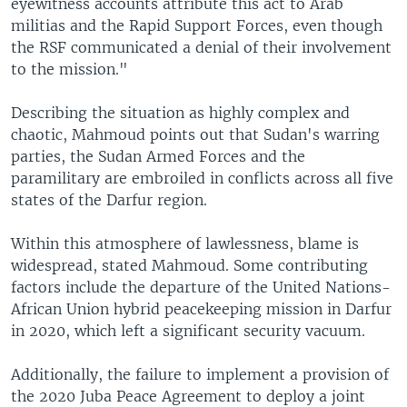
eyewitness accounts attribute this act to Arab
militias and the Rapid Support Forces, even though
the RSF communicated a denial of their involvement
to the mission."
Describing the situation as highly complex and
chaotic, Mahmoud points out that Sudan's warring
parties, the Sudan Armed Forces and the
paramilitary are embroiled in conflicts across all five
states of the Darfur region.
Within this atmosphere of lawlessness, blame is
widespread, stated Mahmoud. Some contributing
factors include the departure of the United Nations-
African Union hybrid peacekeeping mission in Darfur
in 2020, which left a significant security vacuum.
Additionally, the failure to implement a provision of
the 2020 Juba Peace Agreement to deploy a joint