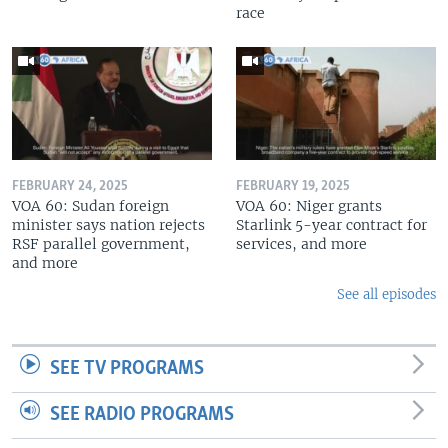
race
FEBRUARY 24, 2025
FEBRUARY 19, 2025
VOA 60: Sudan foreign
VOA 60: Niger grants
minister says nation rejects
Starlink 5-year contract for
RSF parallel government,
services, and more
and more
See all episodes
SEE TV PROGRAMS
SEE RADIO PROGRAMS