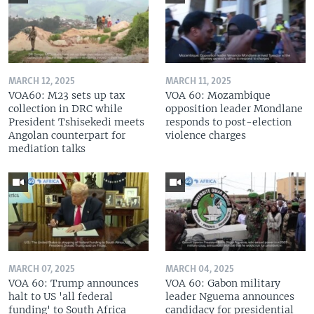
MARCH 12, 2025
MARCH 11, 2025
VOA60: M23 sets up tax
VOA 60: Mozambique
collection in DRC while
opposition leader Mondlane
President Tshisekedi meets
responds to post-election
Angolan counterpart for
violence charges
mediation talks
MARCH 07, 2025
MARCH 04, 2025
VOA 60: Trump announces
VOA 60: Gabon military
halt to US 'all federal
leader Nguema announces
funding' to South Africa
candidacy for presidential