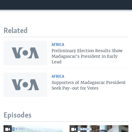
Related
AFRICA
Preliminary Election Results Show
Madagascar's President in Early
Lead
AFRICA
Supporters of Madagascar President
Seek Pay-out for Votes
Episodes