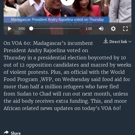
UP FRONT
Languages
0:00
1:00
Direct link
On VOA 60: Madagascar’s incumbent
President Andry Rajoelina voted on
Thursday in a presidential election boycotted by 10
out of 12 opposition candidates and marred by weeks
of violent protests. Plus, an official with the World
Food Program ,WFP, on Wednesday said food aid for
more than half a million refugees who have fled
from Sudan to Chad will run out next month, unless
the aid body receives extra funding. This, and more
African related news updates on today’s VOA 60!
Share