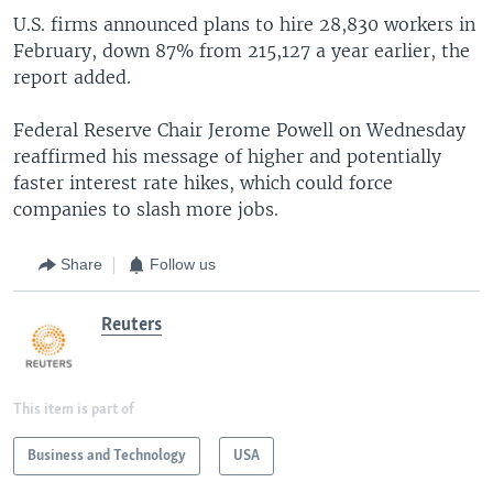
U.S. firms announced plans to hire 28,830 workers in
February, down 87% from 215,127 a year earlier, the
report added.
Federal Reserve Chair Jerome Powell on Wednesday
reaffirmed his message of higher and potentially
faster interest rate hikes, which could force
companies to slash more jobs.
Share
Follow us
Reuters
This item is part of
Business and Technology
USA