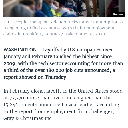
UP FRONT
FILE People line up outside Kentucky Career Center prior to
Languages
its opening to find assistance with their unemployment
claims in Frankfort, Kentucky. Taken June 18, 2020.
WASHINGTON - Layoffs by U.S. companies over
January and February touched the highest since
2009, with the tech sector accounting for more than
a third of the over 180,000 job cuts announced, a
report showed on Thursday
In February alone, layoffs in the United States stood
at 77,770, more than five times higher than the
15,245 job cuts announced a year earlier, according
to the report from employment firm Challenger,
Gray & Christmas Inc.