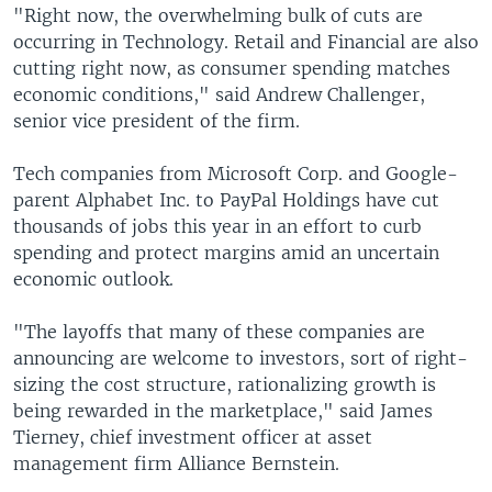
"Right now, the overwhelming bulk of cuts are
occurring in Technology. Retail and Financial are also
cutting right now, as consumer spending matches
economic conditions," said Andrew Challenger,
senior vice president of the firm.
Tech companies from Microsoft Corp. and Google-
parent Alphabet Inc. to PayPal Holdings have cut
thousands of jobs this year in an effort to curb
spending and protect margins amid an uncertain
economic outlook.
"The layoffs that many of these companies are
announcing are welcome to investors, sort of right-
sizing the cost structure, rationalizing growth is
being rewarded in the marketplace," said James
Tierney, chief investment officer at asset
management firm Alliance Bernstein.