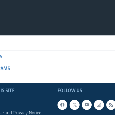
S
RAMS
IS SITE
FOLLOW US
se and Privacy Notice