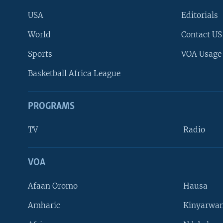
USA
Editorials
World
Contact US
Sports
VOA Usage
Basketball Africa League
PROGRAMS
TV
Radio
VOA
FOLLOW US
Afaan Oromo
Hausa
Amharic
Kinyarwan