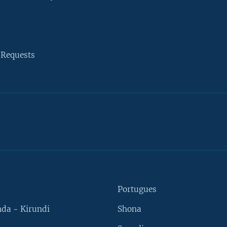
 Requests
Portugues
da - Kirundi
Shona