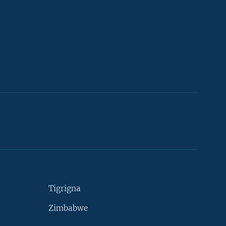
Tigrigna
Zimbabwe