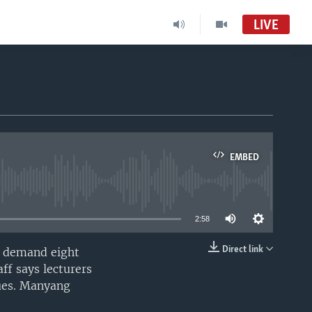
LIVE
EMBED
able
2:58
Direct link
to demand eight
EMBED
ff says lecturers
dues. Manyang