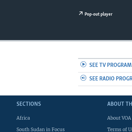
UP FRONT
Pop-out player
SEE TV PROGRAM
SEE RADIO PROG
SECTIONS
ABOUT TH
Africa
About VOA
South Sudan in Focus
Terms of U