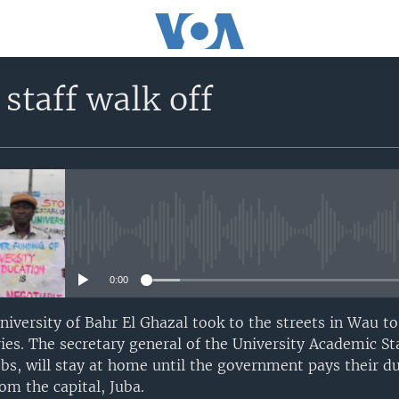
 staff walk off
No media source currently avail
0:00
University of Bahr El Ghazal took to the streets in Wau 
ies. The secretary general of the University Academic Sta
obs, will stay at home until the government pays their 
om the capital, Juba.