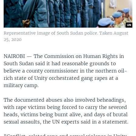
UP FRONT
Languages
Representative image of South Sudan police. Taken August
25, 2020
NAIROBI —
The Commission on Human Rights in
South Sudan said it had reasonable grounds to
believe a county commissioner in the northern oil-
rich state of Unity orchestrated gang rapes at a
military camp.
The documented abuses also involved beheadings,
with rape victims being forced to carry the severed
heads, victims being burnt alive, and days of brutal
sexual assaults, the UN experts said in a statement.