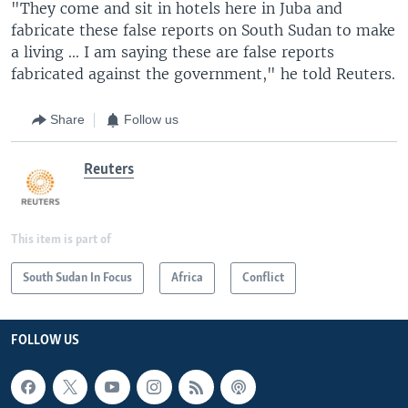
"They come and sit in hotels here in Juba and
fabricate these false reports on South Sudan to make
a living ... I am saying these are false reports
fabricated against the government," he told Reuters.
Share
Follow us
Reuters
This item is part of
South Sudan In Focus
Africa
Conflict
FOLLOW US