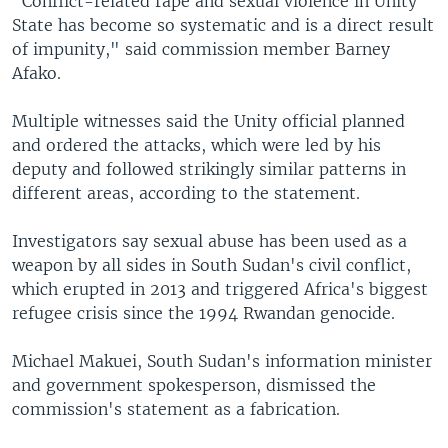
"Conflict-related rape and sexual violence in Unity
State has become so systematic and is a direct result
of impunity," said commission member Barney
Afako.
Multiple witnesses said the Unity official planned
and ordered the attacks, which were led by his
deputy and followed strikingly similar patterns in
different areas, according to the statement.
Investigators say sexual abuse has been used as a
weapon by all sides in South Sudan's civil conflict,
which erupted in 2013 and triggered Africa's biggest
refugee crisis since the 1994 Rwandan genocide.
Michael Makuei, South Sudan's information minister
and government spokesperson, dismissed the
commission's statement as a fabrication.