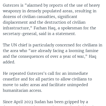
Guterres is "alarmed by reports of the use of heavy
weaponry in densely populated areas, resulting in
dozens of civilian casualties, significant
displacement and the destruction of civilian
infrastructure," Farhan Haq, a spokesman for the
secretary-general, said in a statement.
The UN chief is particularly concerned for civilians in
the area who "are already facing a looming famine
and the consequences of over a year of war," Haq
added.
He repeated Guterres's call for an immediate
ceasefire and for all parties to allow civilians to
move to safer areas and facilitate unimpeded
humanitarian access.
Since April 2023 Sudan has been gripped by a