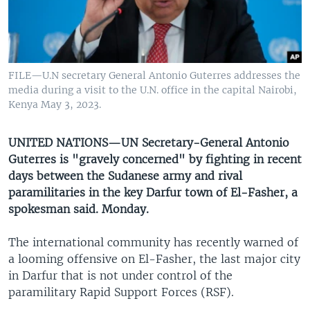
UP FRONT
Languages
FILE—U.N secretary General Antonio Guterres addresses the
media during a visit to the U.N. office in the capital Nairobi,
Kenya May 3, 2023.
UNITED NATIONS—UN Secretary-General Antonio
Guterres is "gravely concerned" by fighting in recent
days between the Sudanese army and rival
paramilitaries in the key Darfur town of El-Fasher, a
spokesman said. Monday.
The international community has recently warned of
a looming offensive on El-Fasher, the last major city
in Darfur that is not under control of the
paramilitary Rapid Support Forces (RSF).