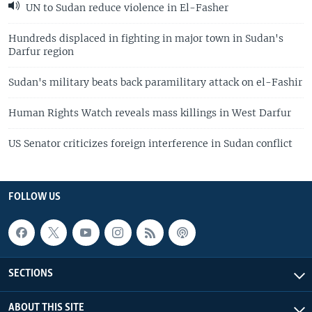
UN to Sudan reduce violence in El-Fasher
Hundreds displaced in fighting in major town in Sudan's
Darfur region
Sudan's military beats back paramilitary attack on el-Fashir
Human Rights Watch reveals mass killings in West Darfur
US Senator criticizes foreign interference in Sudan conflict
FOLLOW US
SECTIONS
ABOUT THIS SITE