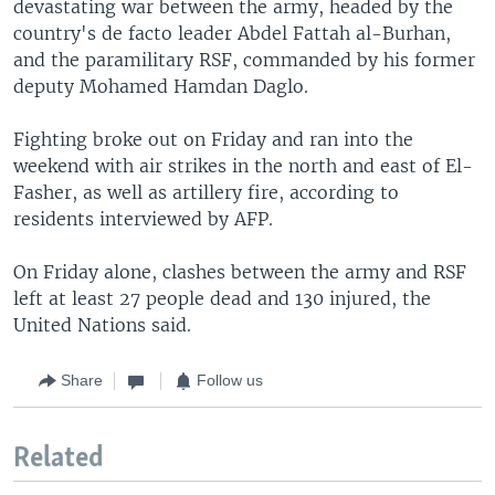
devastating war between the army, headed by the
country's de facto leader Abdel Fattah al-Burhan,
and the paramilitary RSF, commanded by his former
deputy Mohamed Hamdan Daglo.
Fighting broke out on Friday and ran into the
weekend with air strikes in the north and east of El-
Fasher, as well as artillery fire, according to
residents interviewed by AFP.
On Friday alone, clashes between the army and RSF
left at least 27 people dead and 130 injured, the
United Nations said.
Share
Follow us
Related