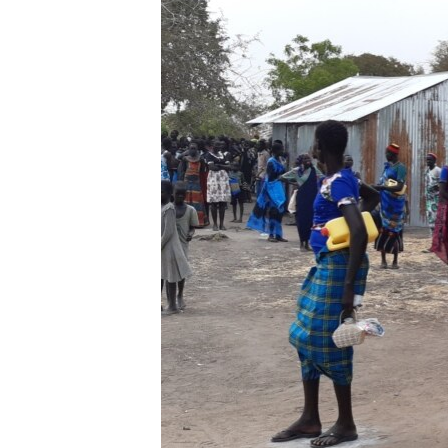
UP FRONT