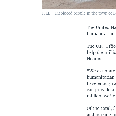
FILE - Displaced people in the town of Bo
The United Na
humanitarian 
The U.N. Offi
help 6.8 mill
Hearns.
"We estimate 
humanitarian 
have enough a
can provide al
million, we're
Of the total,
and nursing m