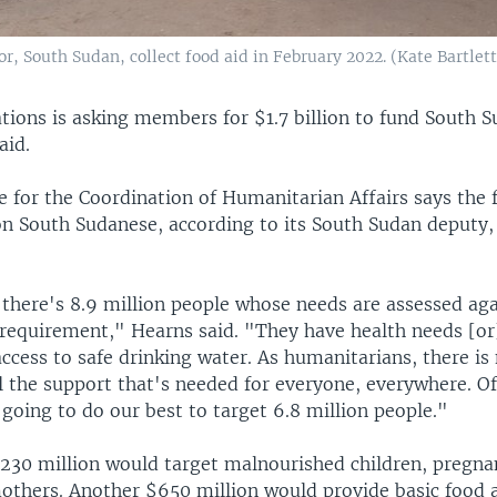
r, South Sudan, collect food aid in February 2022. (Kate Bartlet
tions is asking members for $1.7 billion to fund South 
aid.
ce for the Coordination of Humanitarian Affairs says the
ion South Sudanese, according to its South Sudan deputy
there's 8.9 million people whose needs are assessed aga
requirement," Hearns said. "They have health needs [or
ccess to safe drinking water. As humanitarians, there is
l the support that's needed for everyone, everywhere. Of
 going to do our best to target 6.8 million people."
 $230 million would target malnourished children, pregn
others. Another $650 million would provide basic food 