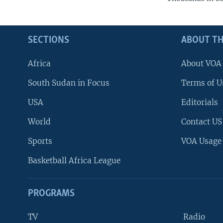
SECTIONS
ABOUT TH
Africa
About VOA
South Sudan in Focus
Terms of U
USA
Editorials
World
Contact US
Sports
VOA Usage
Basketball Africa League
PROGRAMS
TV
Radio