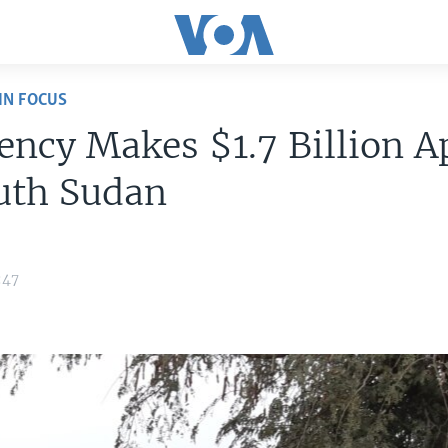
IN FOCUS
ncy Makes $1.7 Billion A
uth Sudan
:47