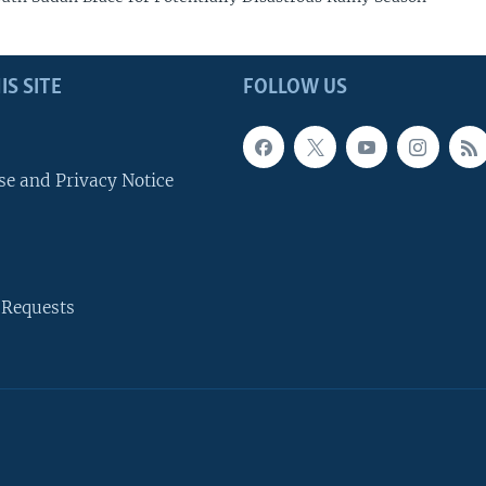
IS SITE
FOLLOW US
se and Privacy Notice
 Requests