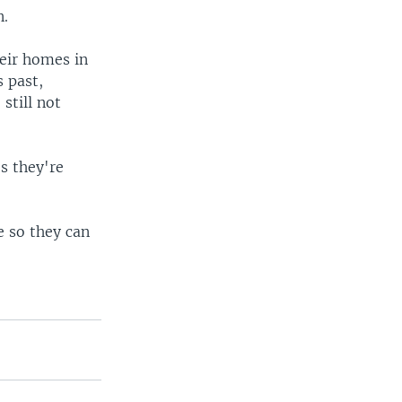
n.
eir homes in
 past,
still not
s they're
e so they can