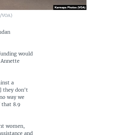
t/VOA)
Sudan
 funding would
, Annette
inst a
] they don't
 no way we
 that 8.9
ant women,
assistance and