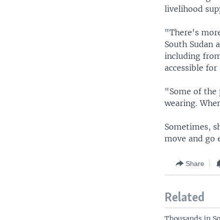
livelihood sup
"There's more
South Sudan a
including from
accessible fo
"Some of the p
wearing. When
Sometimes, she
move and go e
Share
Related
Thousands in So