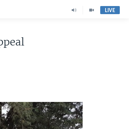
LIVE
ppeal