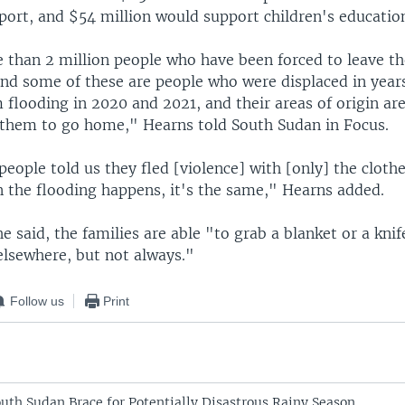
port, and $54 million would support children's educatio
 than 2 million people who have been forced to leave th
nd some of these are people who were displaced in years
 flooding in 2020 and 2021, and their areas of origin are 
r them to go home," Hearns told South Sudan in Focus.
eople told us they fled [violence] with [only] the clothe
 the flooding happens, it's the same," Hearns added.
 said, the families are able "to grab a blanket or a knif
lsewhere, but not always."
Follow us
Print
uth Sudan Brace for Potentially Disastrous Rainy Season