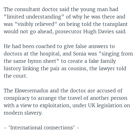
The consultant doctor said the young man had
"limited understanding" of why he was there and
was "visibly relieved" on being told the transplant
would not go ahead, prosecutor Hugh Davies said.
He had been coached to give false answers to
doctors at the hospital, and Sonia was "singing from
the same hymn sheet" to create a fake family
history linking the pair as cousins, the lawyer told
the court.
The Ekweremadus and the doctor are accused of
conspiracy to arrange the travel of another person
with a view to exploitation, under UK legislation on
modern slavery.
- 'International connections' -