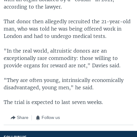
according to the lawyer.
That donor then allegedly recruited the 21-year-old
man, who was told he was being offered work in
London and had to undergo medical tests.
"In the real world, altruistic donors are an
exceptionally rare commodity: those willing to
provide organs for reward are not," Davies said.
"They are often young, intrinsically economically
disadvantaged, young men," he said.
The trial is expected to last seven weeks.
Share
Follow us