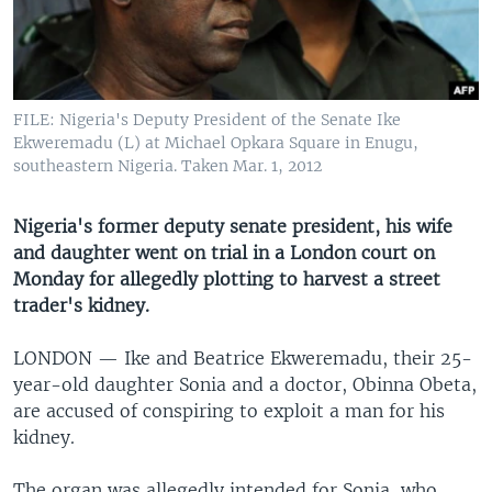
UP FRONT
Languages
FILE: Nigeria's Deputy President of the Senate Ike
Ekweremadu (L) at Michael Opkara Square in Enugu,
southeastern Nigeria. Taken Mar. 1, 2012
Nigeria's former deputy senate president, his wife
and daughter went on trial in a London court on
Monday for allegedly plotting to harvest a street
trader's kidney.
LONDON —
Ike and Beatrice Ekweremadu, their 25-
year-old daughter Sonia and a doctor, Obinna Obeta,
are accused of conspiring to exploit a man for his
kidney.
The organ was allegedly intended for Sonia, who