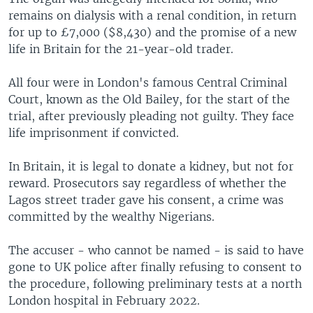
remains on dialysis with a renal condition, in return
for up to £7,000 ($8,430) and the promise of a new
life in Britain for the 21-year-old trader.
All four were in London's famous Central Criminal
Court, known as the Old Bailey, for the start of the
trial, after previously pleading not guilty. They face
life imprisonment if convicted.
In Britain, it is legal to donate a kidney, but not for
reward. Prosecutors say regardless of whether the
Lagos street trader gave his consent, a crime was
committed by the wealthy Nigerians.
The accuser - who cannot be named - is said to have
gone to UK police after finally refusing to consent to
the procedure, following preliminary tests at a north
London hospital in February 2022.