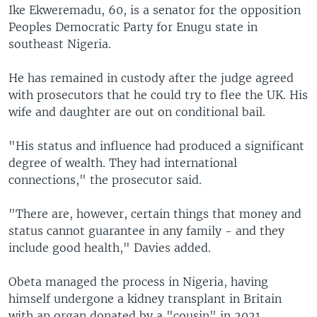
Ike Ekweremadu, 60, is a senator for the opposition
Peoples Democratic Party for Enugu state in
southeast Nigeria.
He has remained in custody after the judge agreed
with prosecutors that he could try to flee the UK. His
wife and daughter are out on conditional bail.
"His status and influence had produced a significant
degree of wealth. They had international
connections," the prosecutor said.
"There are, however, certain things that money and
status cannot guarantee in any family - and they
include good health," Davies added.
Obeta managed the process in Nigeria, having
himself undergone a kidney transplant in Britain
with an organ donated by a "cousin" in 2021,