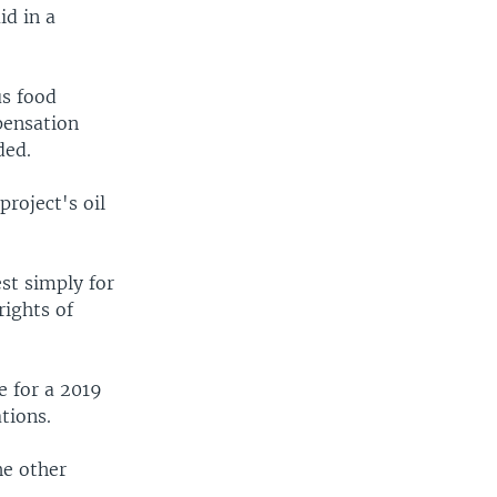
id in a
us food
pensation
ded.
project's oil
st simply for
rights of
e for a 2019
tions.
he other