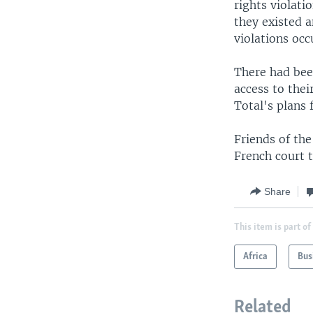
rights violati
they existed 
violations occ
There had bee
access to thei
Total's plans 
Friends of the
French court 
Share
This item is part of
Africa
Bus
Related