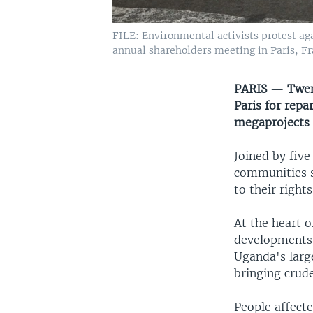
FILE: Environmental activists protest ag
annual shareholders meeting in Paris, Fr
PARIS — Twent
Paris for repa
megaprojects 
Joined by fiv
communities s
to their right
At the heart o
developments: 
Uganda's larg
bringing crude
People affecte