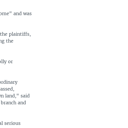
 home" and was
the plaintiffs,
ing the
lly or
ordinary
rassed,
n land," said
n branch and
l serious