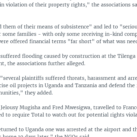
 in violation of their property rights," the associations sa
d them of their means of subsistence" and led to "serio
r some families - with only some receiving in-kind com
were offered financial terms "far short" of what was nee
suffered flooding caused by construction at the Tilenga 
t, the associations further alleged.
several plaintiffs suffered threats, harassment and arre
icise oil projects in Uganda and Tanzania and defend the 
unities," they added.
, Jelousy Mugisha and Fred Mwesigwa, travelled to Franc
d to require Total to watch out for potential rights viola
turned to Uganda one was arrested at the airport and t
s home 10 days later," the NGOs said.