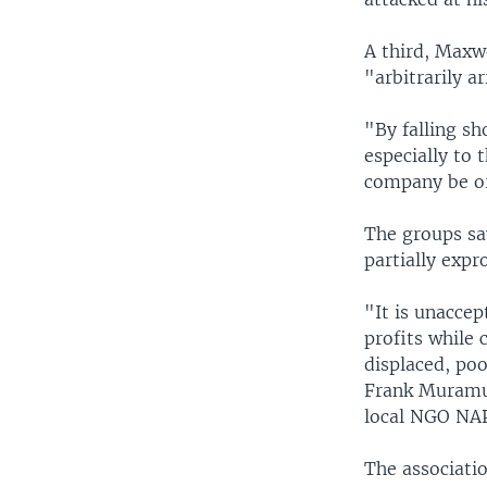
A third, Maxw
"arbitrarily a
"By falling sh
especially to 
company be or
The groups sa
partially expr
"It is unacce
profits while 
displaced, poo
Frank Muramuz
local NGO NA
The associati