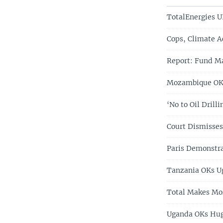
TotalEnergies U
Cops, Climate Ac
Report: Fund Ma
Mozambique OKs
‘No to Oil Dril
Court Dismisses
Paris Demonstra
Tanzania OKs Ug
Total Makes Mo
Uganda OKs Huge