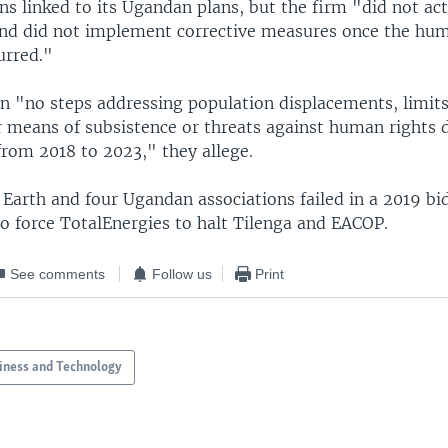
ons linked to its Ugandan plans, but the firm "did not a
and did not implement corrective measures once the hum
urred."
n "no steps addressing population displacements, limits
r means of subsistence or threats against human rights 
from 2018 to 2023," they allege.
 Earth and four Ugandan associations failed in a 2019 bi
to force TotalEnergies to halt Tilenga and EACOP.
See comments
Follow us
Print
iness and Technology