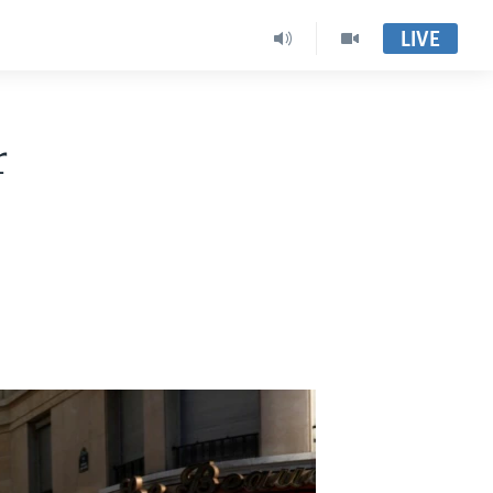
LIVE
r