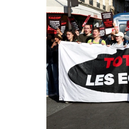
UP FRONT