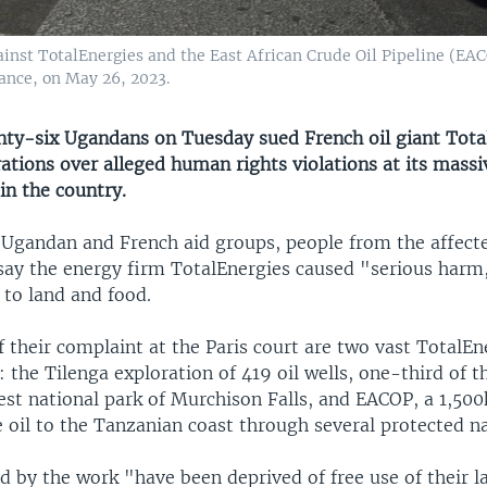
ainst TotalEnergies and the East African Crude Oil Pipeline (EAC
ance, on May 26, 2023.
y-six Ugandans on Tuesday sued French oil giant Total
rations over alleged human rights violations at its massi
in the country.
e Ugandan and French aid groups, people from the affect
ay the energy firm TotalEnergies caused "serious harm,
s to land and food.
f their complaint at the Paris court are two vast TotalEn
the Tilenga exploration of 419 oil wells, one-third of t
est national park of Murchison Falls, and EACOP, a 1,50
 oil to the Tanzanian coast through several protected na
d by the work "have been deprived of free use of their l