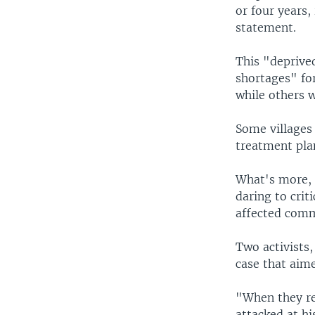
or four years,
statement.
This "deprive
shortages" fo
while others 
Some villages 
treatment plan
What's more, "
daring to crit
affected comm
Two activists
case that aime
"When they re
attacked at hi