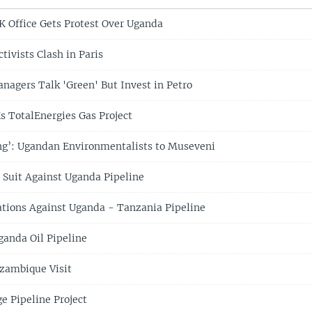
K Office Gets Protest Over Uganda
tivists Clash in Paris
nagers Talk 'Green' But Invest in Petro
 TotalEnergies Gas Project
ling’: Ugandan Environmentalists to Museveni
 Suit Against Uganda Pipeline
tions Against Uganda - Tanzania Pipeline
anda Oil Pipeline
zambique Visit
 Pipeline Project