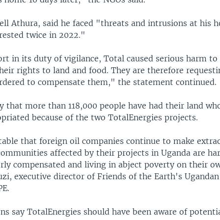
ell Athura, said he faced "threats and intrusions at his
rrested twice in 2022."
ort in its duty of vigilance, Total caused serious harm to 
their rights to land and food. They are therefore request
dered to compensate them," the statement continued.
y that more than 118,000 people have had their land who
opriated because of the two TotalEnergies projects.
ptable that foreign oil companies continue to make extra
communities affected by their projects in Uganda are ha
rly compensated and living in abject poverty on their ow
i, executive director of Friends of the Earth's Uganda
PE.
ons say TotalEnergies should have been aware of potentia