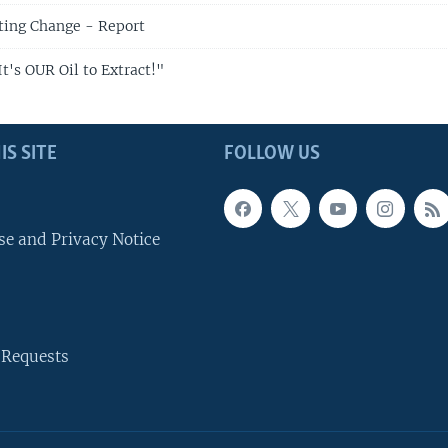
hting Change - Report
t's OUR Oil to Extract!"
IS SITE
FOLLOW US
se and Privacy Notice
 Requests