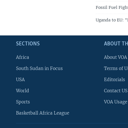
Fossil Fuel Fig
Uganda to EU: "I
SECTIONS
ABOUT TH
Africa
About VOA
South Sudan in Focus
Terms of U
USA
Editorials
World
Contact US
Sports
VOA Usage
Basketball Africa League