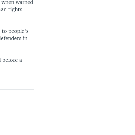
ct when warned
an rights
 to people's
defenders in
d before a