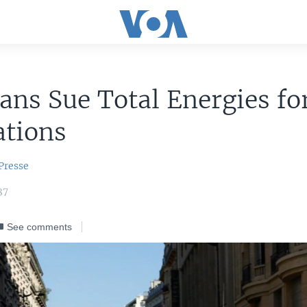
ns Sue Total Energies fo
ations
Presse
37
See comments