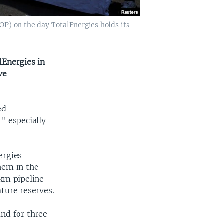
OP) on the day TotalEnergies holds its
Energies in
ve
ed
" especially
ergies
hem in the
0km pipeline
ture reserves.
and for three