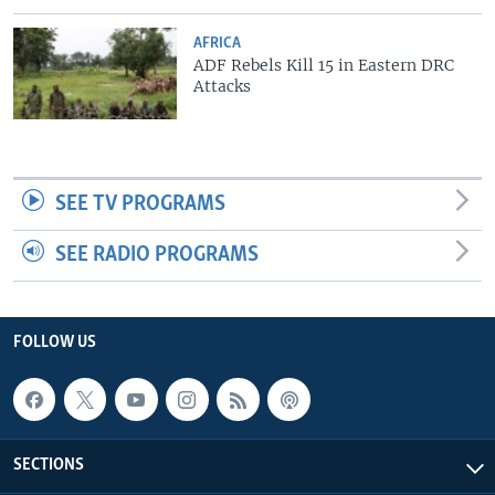
AFRICA
ADF Rebels Kill 15 in Eastern DRC
Attacks
SEE TV PROGRAMS
SEE RADIO PROGRAMS
FOLLOW US
SECTIONS