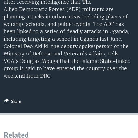
after receiving intelligence that The
UP FRONT
Allied Democratic Forces (ADF) militants are
planning attacks in urban areas including places of
worship, schools, and public events. The ADF has
Languages
been linked to a series of deadly attacks in Uganda,
including targeting a school in Uganda last June.
Colonel Deo Akiiki, the deputy spokesperson of the
Ministry of Defense and Veteran’s Affairs, tells
VOA’s Douglas Mpuga that the Islamic State-linked
group is said to have entered the country over the
weekend from DRC.
Share
Related