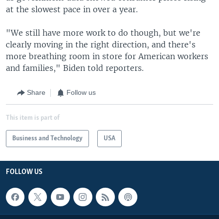
at the slowest pace in over a year.
"We still have more work to do though, but we're
clearly moving in the right direction, and there's
more breathing room in store for American workers
and families," Biden told reporters.
Share
Follow us
This item is part of
Business and Technology
USA
FOLLOW US