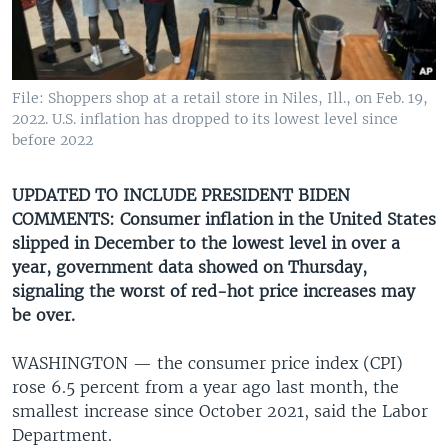
UP FRONT
Languages
File: Shoppers shop at a retail store in Niles, Ill., on Feb. 19,
2022. U.S. inflation has dropped to its lowest level since
before 2022
UPDATED TO INCLUDE PRESIDENT BIDEN
COMMENTS: Consumer inflation in the United States
slipped in December to the lowest level in over a
year, government data showed on Thursday,
signaling the worst of red-hot price increases may
be over.
WASHINGTON —
the consumer price index (CPI)
rose 6.5 percent from a year ago last month, the
smallest increase since October 2021, said the Labor
Department.