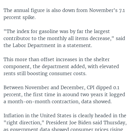
The annual figure is also down from November's 7.1
percent spike.
"The index for gasoline was by far the largest
contributor to the monthly all items decrease," said
the Labor Department in a statement.
This more than offset increases in the shelter
component, the department added, with elevated
rents still boosting consumer costs.
Between November and December, CPI dipped 0.1
percent, the first time in around two years it logged
a month-on-month contraction, data showed.
Inflation in the United States is clearly headed in the
"right direction," President Joe Biden said Thursday,
as government data showed consumer prices rising