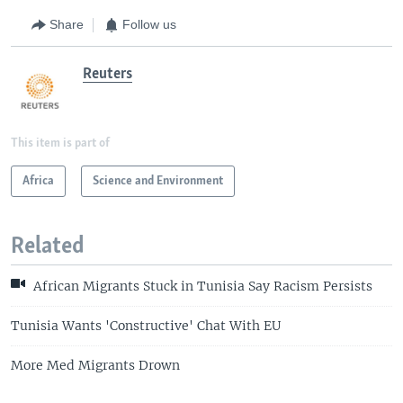
Share
Follow us
Reuters
This item is part of
Africa
Science and Environment
Related
African Migrants Stuck in Tunisia Say Racism Persists
Tunisia Wants 'Constructive' Chat With EU
More Med Migrants Drown