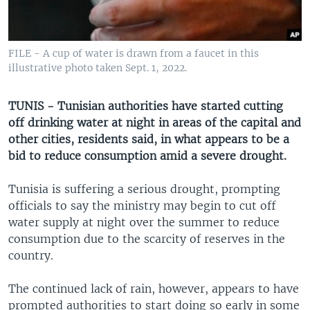
UP FRONT
FILE - A cup of water is drawn from a faucet in this
Languages
illustrative photo taken Sept. 1, 2022.
TUNIS - Tunisian authorities have started cutting
off drinking water at night in areas of the capital and
other cities, residents said, in what appears to be a
bid to reduce consumption amid a severe drought.
Tunisia is suffering a serious drought, prompting
officials to say the ministry may begin to cut off
water supply at night over the summer to reduce
consumption due to the scarcity of reserves in the
country.
The continued lack of rain, however, appears to have
prompted authorities to start doing so early in some