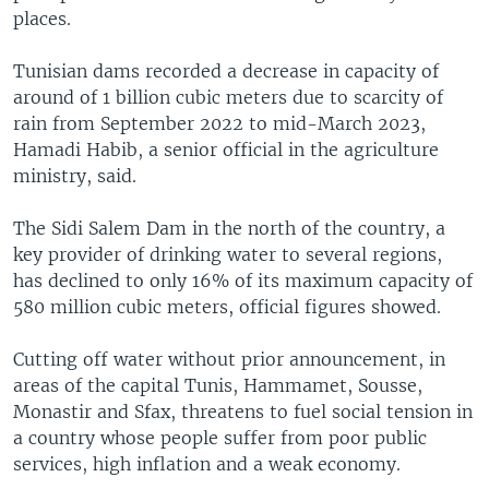
places.
Tunisian dams recorded a decrease in capacity of
around of 1 billion cubic meters due to scarcity of
rain from September 2022 to mid-March 2023,
Hamadi Habib, a senior official in the agriculture
ministry, said.
The Sidi Salem Dam in the north of the country, a
key provider of drinking water to several regions,
has declined to only 16% of its maximum capacity of
580 million cubic meters, official figures showed.
Cutting off water without prior announcement, in
areas of the capital Tunis, Hammamet, Sousse,
Monastir and Sfax, threatens to fuel social tension in
a country whose people suffer from poor public
services, high inflation and a weak economy.