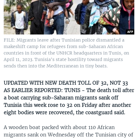
UP FRONT
Languages
FILE: Migrants leave after Tunisian police dismantled a
makeshift camp for refugees from sub-Saharan African
countries in front of the UNHCR headquarters in Tunis, on
April 11, 2023. Tunisia's state hostility toward migrants
sends then into the Mediterranean in tiny boats.
UPDATED WITH NEW DEATH TOLL OF 32, NOT 33
AS EARLIER REPORTED: TUNIS - The death toll after
a boat carrying sub-Saharan migrants sank off
Tunisia this week rose to 32 on Friday after another
eight bodies were recovered, the coastguard said.
A wooden boat packed with about 110 African
migrants sank on Wednesday off the Tunisian city of