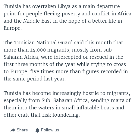
Tunisia has overtaken Libya as a main departure
point for people fleeing poverty and conflict in Africa
and the Middle East in the hope of a better life in
Europe.
The Tunisian National Guard said this month that
more than 14,000 migrants, mostly from sub-
Saharan Africa, were intercepted or rescued in the
first three months of the year while trying to cross
to Europe, five times more than figures recorded in
the same period last year.
Tunisia has become increasingly hostile to migrants,
especially from Sub-Saharan Africa, sending many of
them into the waters in small inflatable boats and
other craft that risk foundering.
Share
Follow us