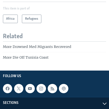
This item is part of
Africa
Refugees
Related
More Drowned Med Migrants Recovered
More Die Off Tunisia Coast
FOLLOW US
SECTIONS