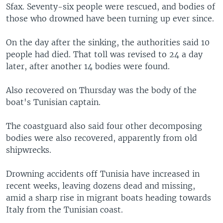
Sfax. Seventy-six people were rescued, and bodies of
those who drowned have been turning up ever since.
On the day after the sinking, the authorities said 10
people had died. That toll was revised to 24 a day
later, after another 14 bodies were found.
Also recovered on Thursday was the body of the
boat's Tunisian captain.
The coastguard also said four other decomposing
bodies were also recovered, apparently from old
shipwrecks.
Drowning accidents off Tunisia have increased in
recent weeks, leaving dozens dead and missing,
amid a sharp rise in migrant boats heading towards
Italy from the Tunisian coast.