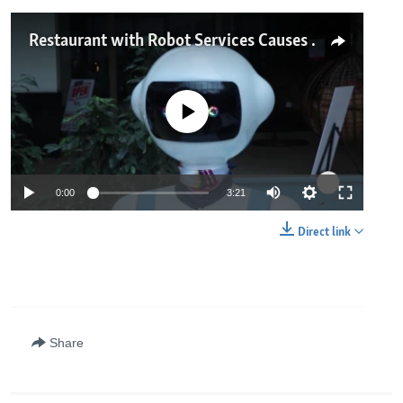
Restaurant with Robot Services Causes Excitement in Nairobi
No media source currently available
0:00
3:21
Direct link
Share