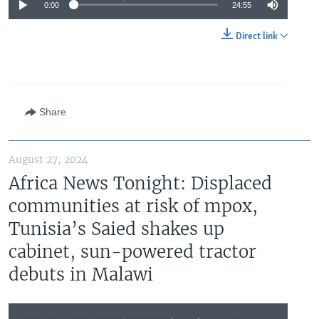
0:00
24:55
Direct link
Share
August 27, 2024
Africa News Tonight: Displaced
communities at risk of mpox,
Tunisia’s Saied shakes up
cabinet, sun-powered tractor
debuts in Malawi