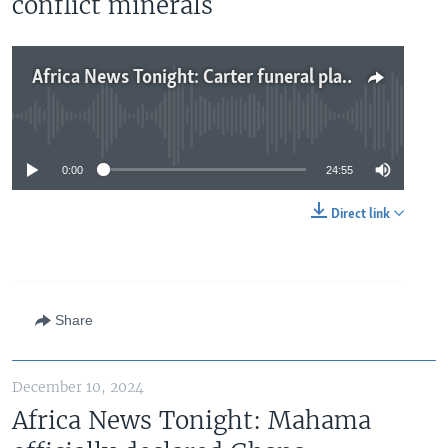
conflict minerals
Africa News Tonight: Carter funeral plans underway, Guinea opposition will not recognize military rule, Apple denies using conflict minerals
No media source currently available
0:00
24:55
Direct link
Share
December 10, 2024
Africa News Tonight: Mahama