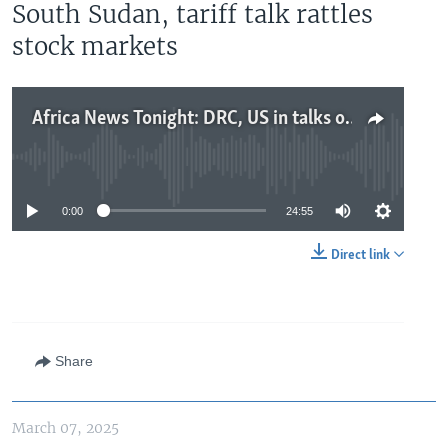
South Sudan, tariff talk rattles
stock markets
Africa News Tonight: DRC, US in talks on trade and security, concerns of civil war risk in South Sudan, tariff talk rattles stock markets
No media source currently available
0:00
24:55
Direct link
Share
March 07, 2025