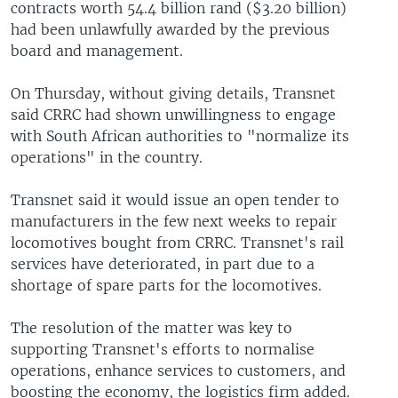
contracts worth 54.4 billion rand ($3.20 billion)
had been unlawfully awarded by the previous
board and management.
On Thursday, without giving details, Transnet
said CRRC had shown unwillingness to engage
with South African authorities to "normalize its
operations" in the country.
Transnet said it would issue an open tender to
manufacturers in the few next weeks to repair
locomotives bought from CRRC. Transnet's rail
services have deteriorated, in part due to a
shortage of spare parts for the locomotives.
The resolution of the matter was key to
supporting Transnet's efforts to normalise
operations, enhance services to customers, and
boosting the economy, the logistics firm added.