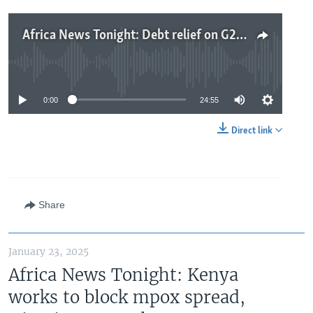
Africa News Tonight: Debt relief on G20 finance ministers’ agenda, US risks losing business in Africa, MSF closes operations in Sudan camp
No media source currently available
0:00
24:55
Direct link
Share
January 23, 2025
Africa News Tonight: Kenya
works to block mpox spread,