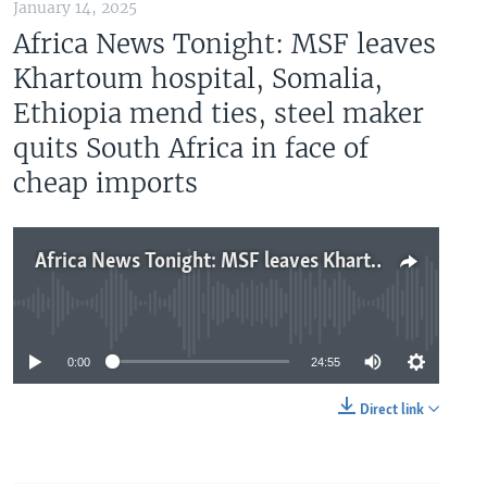
January 14, 2025
Africa News Tonight: MSF leaves
Khartoum hospital, Somalia,
Ethiopia mend ties, steel maker
quits South Africa in face of
cheap imports
Africa News Tonight: MSF leaves Khartoum hospital, Somalia, Ethiopia mend ties, steel maker quits South Africa in face of cheap imports
No media source currently available
0:00
24:55
Direct link