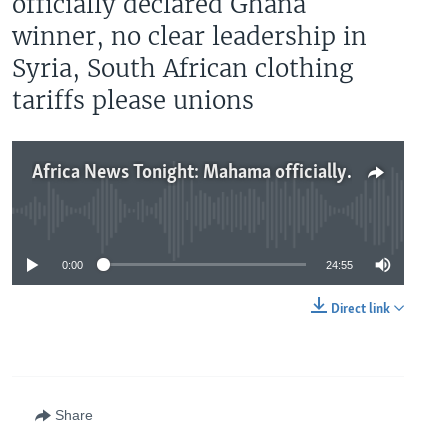
officially declared Ghana
winner, no clear leadership in
Syria, South African clothing
tariffs please unions
Africa News Tonight: Mahama officially declared Ghana winner, no clear leadership in Syria, South African clothing tariffs please unions
No media source currently available
0:00
24:55
Direct link
Share