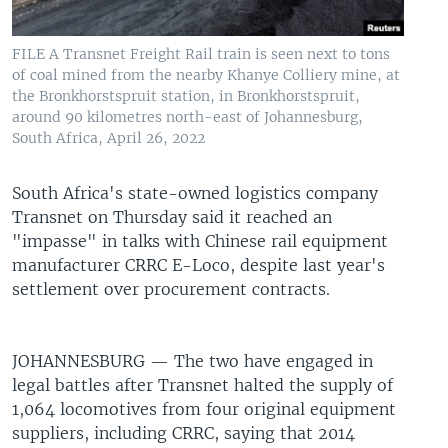
UP FRONT
FILE A Transnet Freight Rail train is seen next to tons
of coal mined from the nearby Khanye Colliery mine, at
Languages
the Bronkhorstspruit station, in Bronkhorstspruit,
around 90 kilometres north-east of Johannesburg,
South Africa, April 26, 2022
South Africa's state-owned logistics company
Transnet on Thursday said it reached an
"impasse" in talks with Chinese rail equipment
manufacturer CRRC E-Loco, despite last year's
settlement over procurement contracts.
JOHANNESBURG —
The two have engaged in
legal battles after Transnet halted the supply of
1,064 locomotives from four original equipment
suppliers, including CRRC, saying that 2014