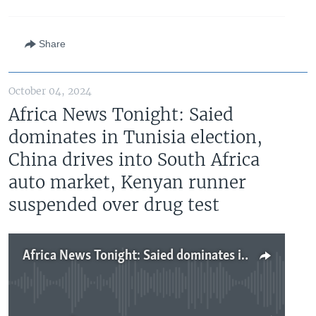
Share
October 04, 2024
Africa News Tonight: Saied
dominates in Tunisia election,
China drives into South Africa
auto market, Kenyan runner
suspended over drug test
Africa News Tonight: Saied dominates in Tunisia election, China drives into South Africa auto market, Kenyan runner suspended over drug test
No media source currently available