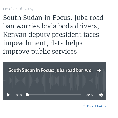
October 16, 2024
South Sudan in Focus: Juba road
ban worries boda boda drivers,
Kenyan deputy president faces
impeachment, data helps
improve public services
South Sudan in Focus: Juba road ban worries boda boda drivers, Kenyan deputy president faces impeachment, data helps improve public services
No media source currently available
0:00
29:56
Direct link