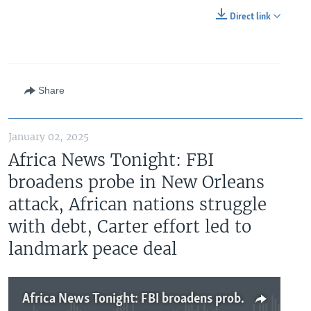
Direct link
Share
January 02, 2025
Africa News Tonight: FBI
broadens probe in New Orleans
attack, African nations struggle
with debt, Carter effort led to
landmark peace deal
Africa News Tonight: FBI broadens probe in New Orleans attack, African nations struggle with debt, Carter effort led to landmark peace deal