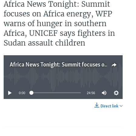
Africa News Tonight: Summit
focuses on Africa energy, WFP
warns of hunger in southern
Africa, UNICEF says fighters in
Sudan assault children
Africa News Tonight: Summit focuses on Africa energy, WFP warns of hunger in southern Africa, UNICEF says fighters in Sudan assault children
No media source currently available
0:00
24:56
Direct link