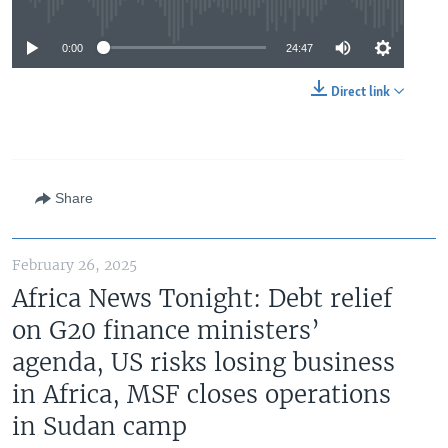
No media source currently available
0:00
24:47
Direct link
Share
February 26, 2025
Africa News Tonight: Debt relief
on G20 finance ministers’
agenda, US risks losing business
in Africa, MSF closes operations
in Sudan camp