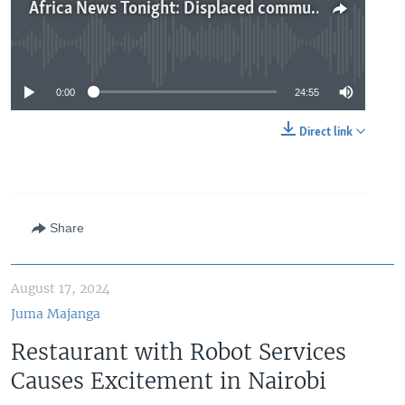
Africa News Tonight: Displaced communities at risk of mpox, Tunisia’s Saied shakes up cabinet, sun-powered tractor debuts in Malawi
No media source currently available
0:00
24:55
Direct link
Share
August 17, 2024
Juma Majanga
Restaurant with Robot Services
Causes Excitement in Nairobi