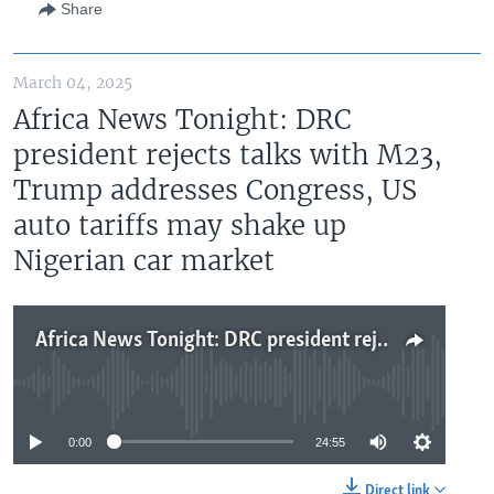
Share
March 04, 2025
Africa News Tonight: DRC
president rejects talks with M23,
Trump addresses Congress, US
auto tariffs may shake up
Nigerian car market
Africa News Tonight: DRC president rejects talks with M23, Trump addresses Congress, US auto tariffs may shake up Nigerian car market
No media source currently available
0:00
24:55
Direct link