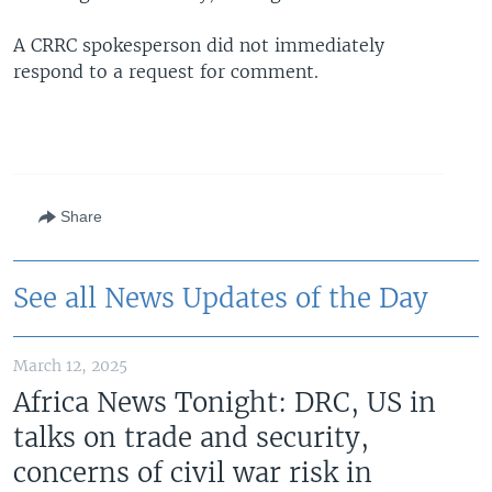
A CRRC spokesperson did not immediately
respond to a request for comment.
Share
See all News Updates of the Day
March 12, 2025
Africa News Tonight: DRC, US in
talks on trade and security,
concerns of civil war risk in