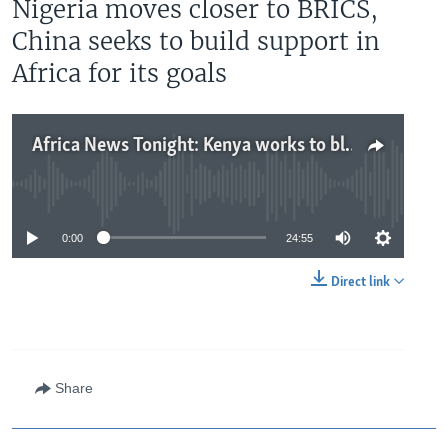
Nigeria moves closer to BRICS,
China seeks to build support in
Africa for its goals
Africa News Tonight: Kenya works to block mpox spread, Nigeria moves closer to BRICS, China seeks to build support in Africa for its goals
No media source currently available
0:00
24:55
Direct link
Share