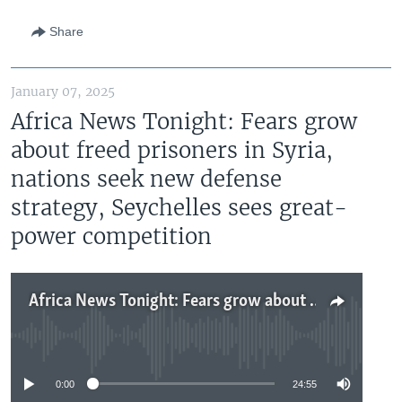
Share
January 07, 2025
Africa News Tonight: Fears grow
about freed prisoners in Syria,
nations seek new defense
strategy, Seychelles sees great-
power competition
Africa News Tonight: Fears grow about freed prisoners in Syria, nations seek new defense strategy, Seychelles sees great-power competition
No media source currently available
0:00
24:55