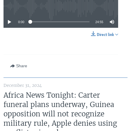
No media source currently available
0:00
24:55
Direct link
Share
December 31, 2024
Africa News Tonight: Carter
funeral plans underway, Guinea
opposition will not recognize
military rule, Apple denies using