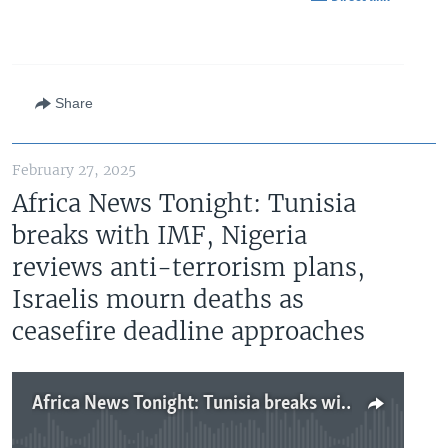
Share
February 27, 2025
Africa News Tonight: Tunisia
breaks with IMF, Nigeria
reviews anti-terrorism plans,
Israelis mourn deaths as
ceasefire deadline approaches
Africa News Tonight: Tunisia breaks with IMF, Nigeria reviews anti-terrorism plans, Israelis mourn deaths as ceasefire deadline approaches