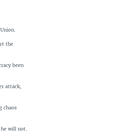
 Union.
rt the
cracy been
r attack,
ng chaos
he will not.