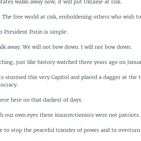
States walks away now, it will put Ukraine at risk.
. The free world at risk, emboldening others who wish t
 President Putin is simple.
alk away. We will not bow down. I will not bow down.
ching, just like history watched three years ago on Janua
ts stormed this very Capitol and placed a dagger at the t
ocracy.
ere here on that darkest of days.
h our own eyes these insurrectionists were not patriots.
to stop the peaceful transfer of power and to overturn 