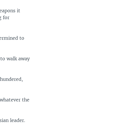
eapons it
g for
termined to
 to walk away
thundered,
 whatever the
ian leader.