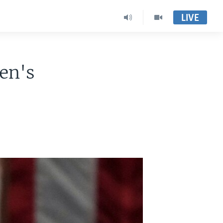
LIVE
en's