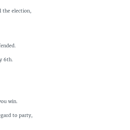
 the election,
fended.
y 6th.
you win.
egard to party,