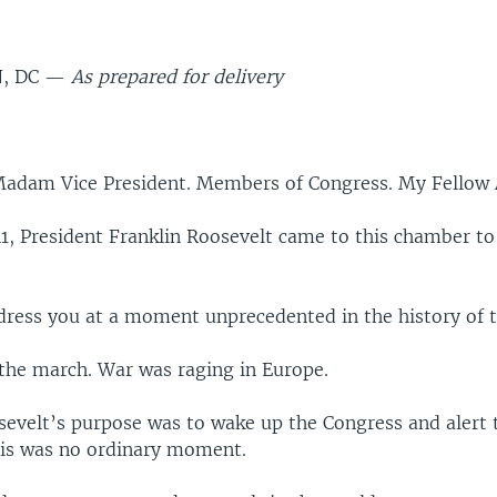
, DC —
As prepared for delivery
.
Madam Vice President. Members of Congress. My Fellow
41, President Franklin Roosevelt came to this chamber to
ddress you at a moment unprecedented in the history of 
 the march. War was raging in Europe.
sevelt’s purpose was to wake up the Congress and alert
his was no ordinary moment.