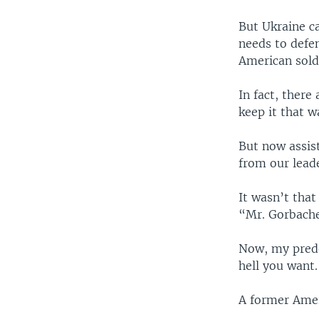
But Ukraine c
needs to defen
American sold
In fact, there
keep it that w
But now assis
from our leade
It wasn’t tha
“Mr. Gorbache
Now, my prede
hell you want
A former Amer