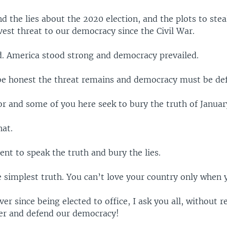
d the lies about the 2020 election, and the plots to steal
est threat to our democracy since the Civil War.
ed. America stood strong and democracy prevailed.
e honest the threat remains and democracy must be de
r and some of you here seek to bury the truth of Januar
hat.
nt to speak the truth and bury the lies.
e simplest truth. You can’t love your country only when 
ver since being elected to office, I ask you all, without r
her and defend our democracy!