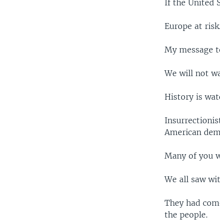
If the United 
Europe at risk
My message to
We will not w
History is wat
Insurrectionis
American dem
Many of you w
We all saw wit
They had come 
the people.