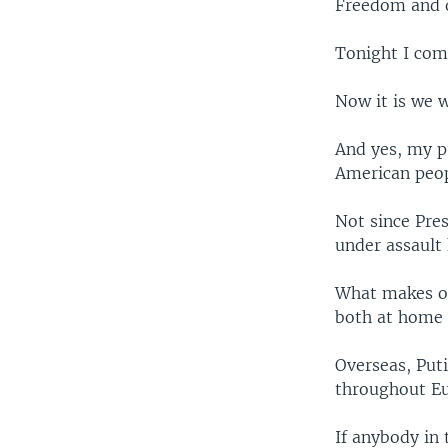
Freedom and d
Tonight I com
Now it is we 
And yes, my p
American peop
Not since Pre
under assault
What makes ou
both at home 
Overseas, Put
throughout E
If anybody in 