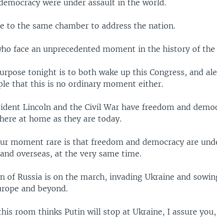
emocracy were under assault in the world.
e to the same chamber to address the nation.
who face an unprecedented moment in the history of the
urpose tonight is to both wake up this Congress, and ale
le that this is no ordinary moment either.
sident Lincoln and the Civil War have freedom and demo
 here at home as they are today.
r moment rare is that freedom and democracy are unde
and overseas, at the very same time.
in of Russia is on the march, invading Ukraine and sowi
urope and beyond.
this room thinks Putin will stop at Ukraine, I assure you, 