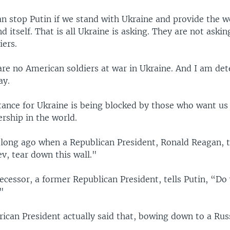
an stop Putin if we stand with Ukraine and provide the w
d itself. That is all Ukraine is asking. They are not askin
iers.
 are no American soldiers at war in Ukraine. And I am de
ay.
tance for Ukraine is being blocked by those who want us
rship in the world.
t long ago when a Republican President, Ronald Reagan, 
v, tear down this wall."
cessor, a former Republican President, tells Putin, “Do
."
ican President actually said that, bowing down to a Russ