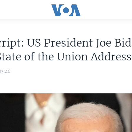
ript: US President Joe Bid
tate of the Union Address
03:46