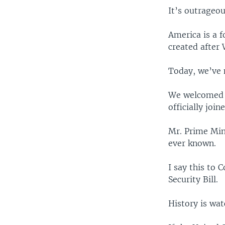
It’s outrageou
America is a 
created after
Today, we’ve 
We welcomed F
officially joi
Mr. Prime Min
ever known.
I say this to 
Security Bill.
History is wat