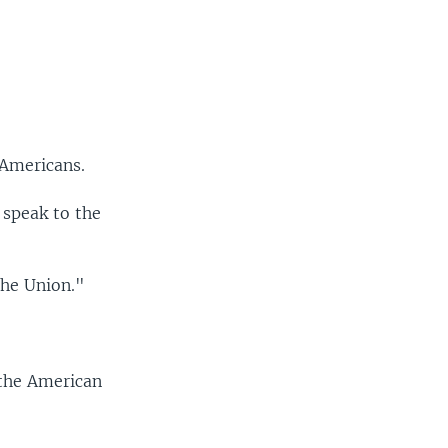
 Americans.
 speak to the
the Union."
 the American