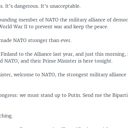
s. It’s dangerous. It’s unacceptable.
founding member of NATO the military alliance of democ
 World War II to prevent war and keep the peace.
made NATO stronger than ever.
inland to the Alliance last year, and just this morning
ned NATO, and their Prime Minister is here tonight.
ister, welcome to NATO, the strongest military alliance
Congress: we must stand up to Putin. Send me the Bipart
ching.