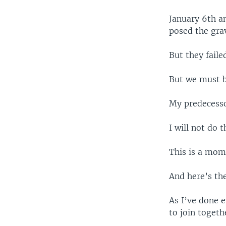
January 6th an
posed the grav
But they fail
But we must b
My predecesso
I will not do t
This is a mome
And here’s th
As I’ve done e
to join toget