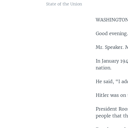
State of the Union
WASHINGTON
Good evening
Mr. Speaker. 
In January 19
nation.
He said, “I a
Hitler was on
President Roo
people that t