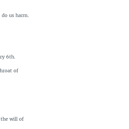
o do us harm.
ry 6th.
hroat of
the will of