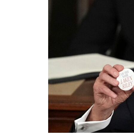
UP FRONT