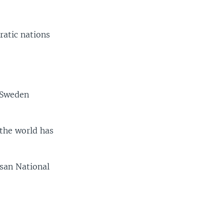
ratic nations
, Sweden
 the world has
isan National