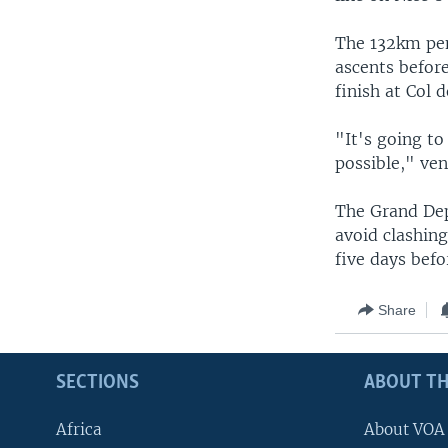
The 132km penu
ascents before
finish at Col d
"It's going to
possible," ve
The Grand Dep
avoid clashing
five days bef
Share
SECTIONS
ABOUT TH
Africa
About VOA