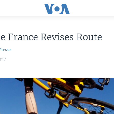
e France Revises Route
Presse
3:17