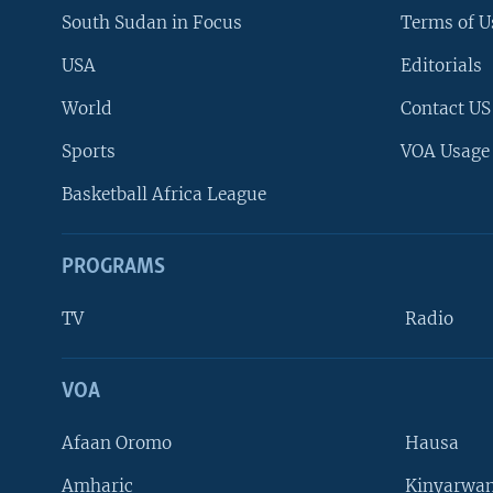
South Sudan in Focus
Terms of U
USA
Editorials
World
Contact US
Sports
VOA Usage
Basketball Africa League
PROGRAMS
TV
Radio
VOA
FOLLOW US
Afaan Oromo
Hausa
Amharic
Kinyarwan