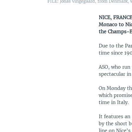
FILE: Jonas Vingegaard, from Denmark, wea
NICE, FRANCE 
Monaco to Nic
the Champs-El
Due to the Par
time since 190
ASO, who run 
spectacular i
On Monday the
which promises
time in Italy.
It features an
by the short b
line on Nice'