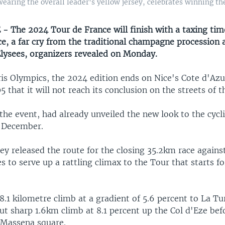
ring the overall leader's yellow jersey, celebrates winning the 
- The 2024 Tour de France will finish with a taxing tim
e, a far cry from the traditional champagne procession 
ysees, organizers revealed on Monday.
is Olympics, the 2024 edition ends on Nice's Cote d'Azur
5 that it will not reach its conclusion on the streets of th
the event, had already unveiled the new look to the cycl
n December.
y released the route for the closing 35.2km race against
 to serve up a rattling climax to the Tour that starts for
 8.1 kilometre climb at a gradient of 5.6 percent to La Tu
ut sharp 1.6km climb at 8.1 percent up the Col d'Eze befo
s Massena square.