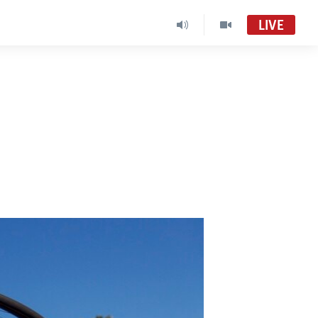
LIVE
Africa 54
VOA Africa TV
South Sudan in Focus
South Sudan in Focus Radio