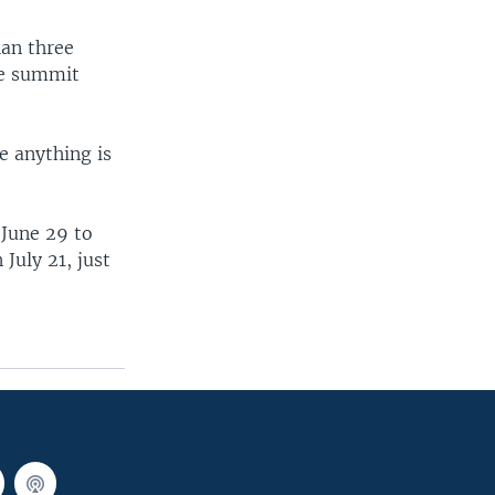
han three
the summit
e anything is
 June 29 to
July 21, just