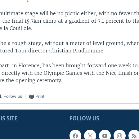
ltimate stage will be no picnic either, with no fewer t
 the final 15.7km climb at a gradient of 7.1 percent to 
e la Couillole.
 be a tough stage, without a meter of level ground, wher
ntured Tour director Christian Prudhomme.
art, in Florence, has been brought forward one week to
 directly with the Olympic Games with the Nice finish on 
ore the opening ceremony.
Follow us
Print
IS SITE
FOLLOW US