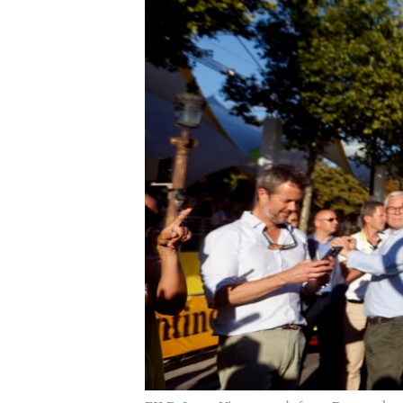
UP FRONT