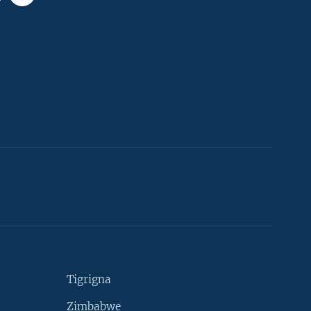
Tigrigna
Zimbabwe