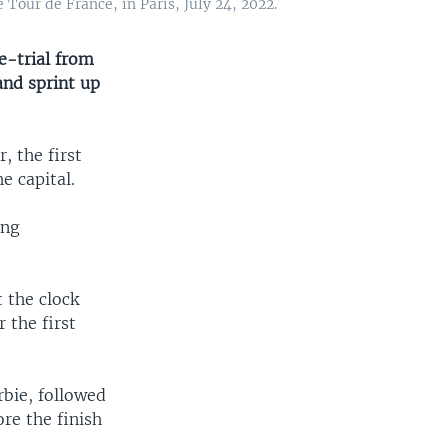
Tour de France, in Paris, July 24, 2022.
e-trial from
and sprint up
, the first
e capital.
ing
 the clock
 the first
rbie, followed
re the finish