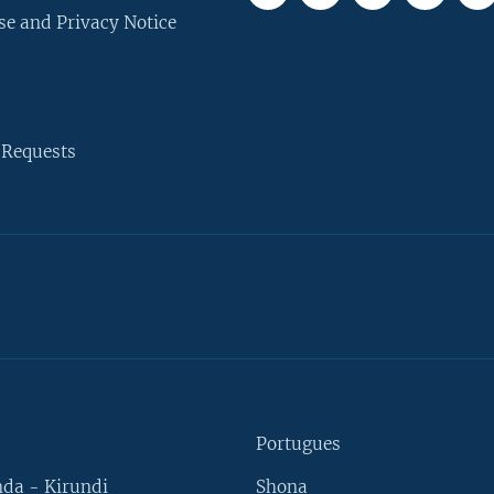
se and Privacy Notice
 Requests
Portugues
da - Kirundi
Shona