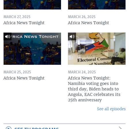
MARCH 27, 2025
MARCH 26, 2025
Africa News Tonight
Africa News Tonight
MARCH 25, 2025
MARCH 24, 2025
Africa News Tonight
Africa News Tonight:
Namibia voting goes into
third day, Biden heads to
Angola, EAC celebrates its
25th anniversary
See all episodes