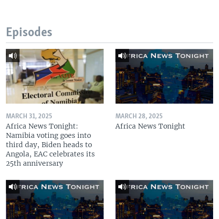
Episodes
MARCH 31, 2025
MARCH 28, 2025
Africa News Tonight:
Africa News Tonight
Namibia voting goes into
third day, Biden heads to
Angola, EAC celebrates its
25th anniversary