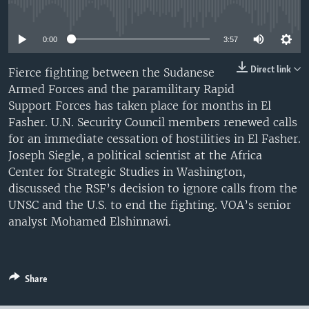
No media source currently available
UP FRONT
0:00
3:57
Languages
Direct link
Fierce fighting between the Sudanese
Armed Forces and the paramilitary Rapid
Support Forces has taken place for months in El
Fasher. U.N. Security Council members renewed calls
for an immediate cessation of hostilities in El Fasher.
Joseph Siegle, a political scientist at the Africa
Center for Strategic Studies in Washington,
discussed the RSF’s decision to ignore calls from the
UNSC and the U.S. to end the fighting. VOA’s senior
analyst Mohamed Elshinnawi.
Share