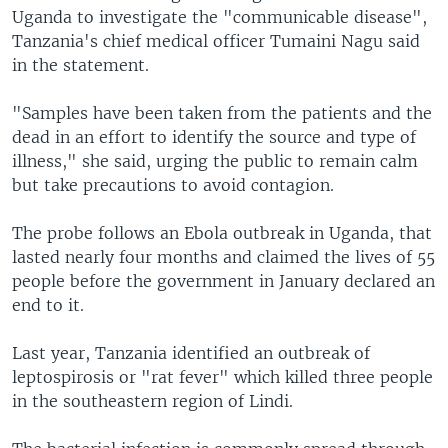
Uganda to investigate the "communicable disease",
Tanzania's chief medical officer Tumaini Nagu said
in the statement.
"Samples have been taken from the patients and the
dead in an effort to identify the source and type of
illness," she said, urging the public to remain calm
but take precautions to avoid contagion.
The probe follows an Ebola outbreak in Uganda, that
lasted nearly four months and claimed the lives of 55
people before the government in January declared an
end to it.
Last year, Tanzania identified an outbreak of
leptospirosis or "rat fever" which killed three people
in the southeastern region of Lindi.