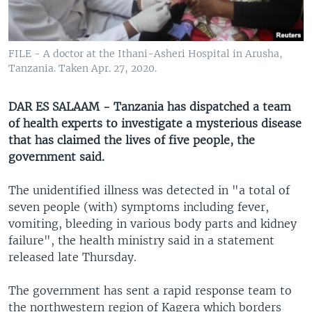
UP FRONT
FILE - A doctor at the Ithani-Asheri Hospital in Arusha,
Languages
Tanzania. Taken Apr. 27, 2020.
DAR ES SALAAM - Tanzania has dispatched a team
of health experts to investigate a mysterious disease
that has claimed the lives of five people, the
government said.
The unidentified illness was detected in "a total of
seven people (with) symptoms including fever,
vomiting, bleeding in various body parts and kidney
failure", the health ministry said in a statement
released late Thursday.
The government has sent a rapid response team to
the northwestern region of Kagera which borders