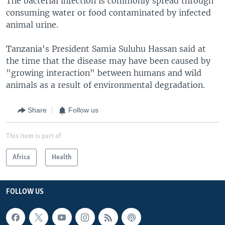
The bacterial infection is commonly spread through
consuming water or food contaminated by infected
animal urine.
Tanzania's President Samia Suluhu Hassan said at
the time that the disease may have been caused by
"growing interaction" between humans and wild
animals as a result of environmental degradation.
Share
Follow us
This item is part of
Africa
Health
FOLLOW US