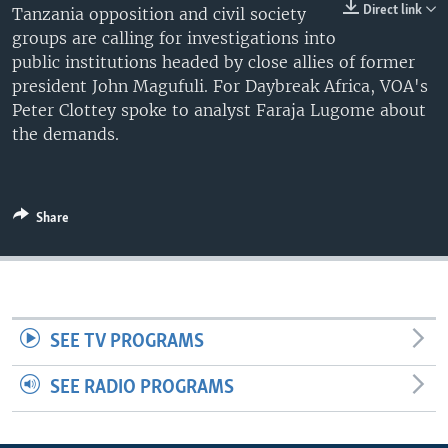
Direct link
Tanzania opposition and civil society
UP FRONT
groups are calling for investigations into
public institutions headed by close allies of former
president John Magufuli. For Daybreak Africa, VOA's
Languages
Peter Clottey spoke to analyst Faraja Lugome about
the demands.
Share
SEE TV PROGRAMS
SEE RADIO PROGRAMS