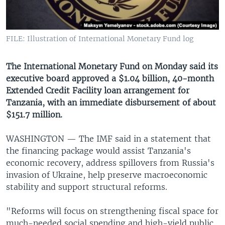
UP FRONT
FILE: Illustration of International Monetary Fund log
Languages
The International Monetary Fund on Monday said its
executive board approved a $1.04 billion, 40-month
Extended Credit Facility loan arrangement for
Tanzania, with an immediate disbursement of about
$151.7 million.
WASHINGTON —
The IMF said in a statement that
the financing package would assist Tanzania's
economic recovery, address spillovers from Russia's
invasion of Ukraine, help preserve macroeconomic
stability and support structural reforms.
"Reforms will focus on strengthening fiscal space for
much-needed social spending and high-yield public