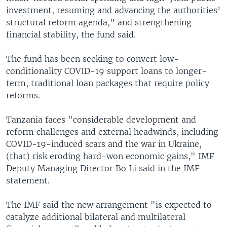
investment, resuming and advancing the authorities’
structural reform agenda," and strengthening
financial stability, the fund said.
The fund has been seeking to convert low-
conditionality COVID-19 support loans to longer-
term, traditional loan packages that require policy
reforms.
Tanzania faces "considerable development and
reform challenges and external headwinds, including
COVID-19-induced scars and the war in Ukraine,
(that) risk eroding hard-won economic gains," IMF
Deputy Managing Director Bo Li said in the IMF
statement.
The IMF said the new arrangement "is expected to
catalyze additional bilateral and multilateral