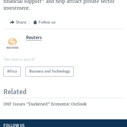
financial support" and help attract private sector
investment.
Share
Follow us
Reuters
This item is part of
Africa
Business and Technology
Related
IMF Issues "Darkened" Economic Outlook
FOLLOW US