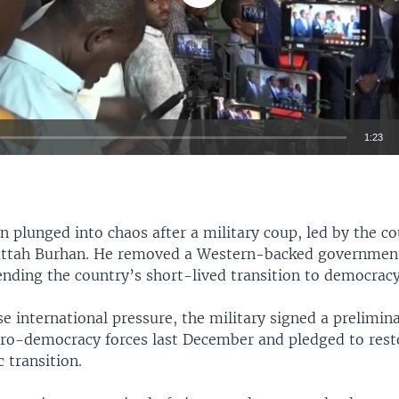
1:23
EMBED
 plunged into chaos after a military coup, led by the co
attah Burhan. He removed a Western-backed government
ending the country’s short-lived transition to democracy
 international pressure, the military signed a prelimi
pro-democracy forces last December and pledged to resto
 transition.