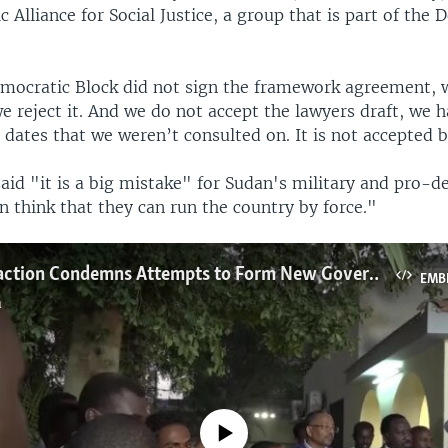
 Alliance for Social Justice, a group that is part of the
mocratic Block did not sign the framework agreement, 
we reject it. And we do not accept the lawyers draft, we 
 dates that we weren’t consulted on. It is not accepted b
said "it is a big mistake" for Sudan's military and pro-
n think that they can run the country by force."
Sudanese Faction Condemns Attempts to Form New Government
EMB
a
No media source currently available