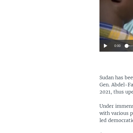
0:00
Sudan has been
Gen. Abdel-F
2021, thus up
Under immense
with various 
led democratic