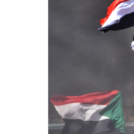
UP FRONT