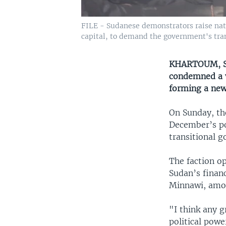
FILE - Sudanese demonstrators raise natio
capital, to demand the government's transi
KHARTOUM, SU
condemned a v
forming a new
On Sunday, th
December’s pol
transitional g
The faction o
Sudan’s financ
Minnawi, amon
"I think any 
political powe