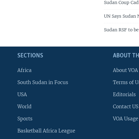
Sudan Coup Cadr
UN Says Sudan 
Sudan RSF to b
SECTIONS
ABOUT TH
Africa
About VOA
South Sudan in Focus
Terms of U
USA
Editorials
World
Contact US
Sports
VOA Usage
Basketball Africa League