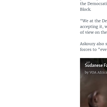
the Democratic
Block.
"We at the De
accepting it, 
of view on the
Askoury also 
forces to "eve
by
VOA Afric