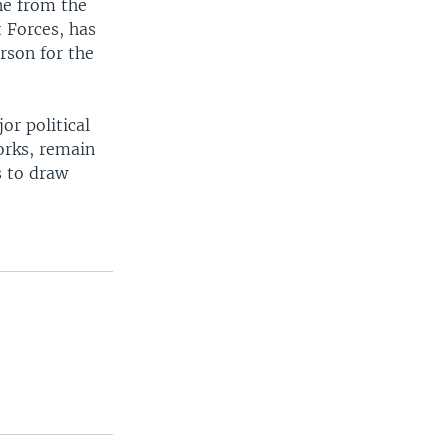
ne from the
 Forces, has
rson for the
r political
orks, remain
s to draw