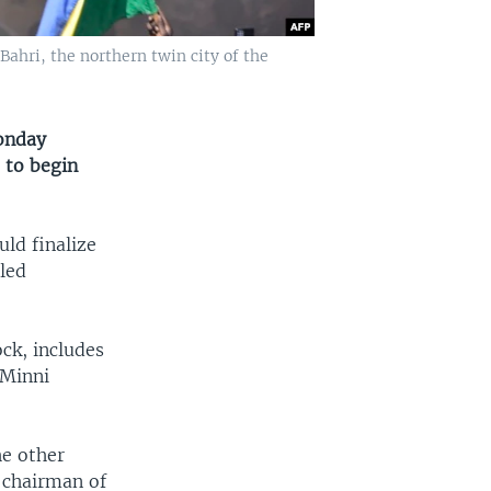
Bahri, the northern twin city of the
onday
 to begin
ld finalize
-led
ck, includes
 Minni
he other
, chairman of