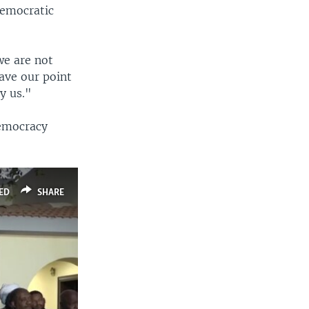
 Democratic
we are not
have our point
y us."
democracy
ED
SHARE