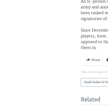
An 11-person 
army and anot
been tasked w
signatories of
Since Decembe
players, from
opposed to th
them in.
Share
This item is part of
South Sudan In F
Related