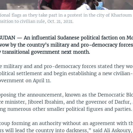
nal flags as they take part in a protest in the city of Khartoum 
tion to civilian rule, Oct. 21, 2021.
DAN — An influential Sudanese political faction on M
ow by the country’s military and pro-democracy forces
 transitional government next month.
e military and and pro-democracy forces stated they wou
itical settlement and begin establishing a new civilian
overnment on April 11.
pposing the announcement, known as the Democratic Blo
e minister, Jibreel Ibrahim, and the governor of Darfur,
g numerous other smaller political figures and parties.
group forming an authority without an agreement with t
rs will lead the country into darkness," said Ali Askoury