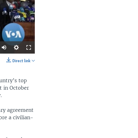
Direct link
SHARE
untry’s top
 in October
.
nary agreement
re a civilian-
width
px