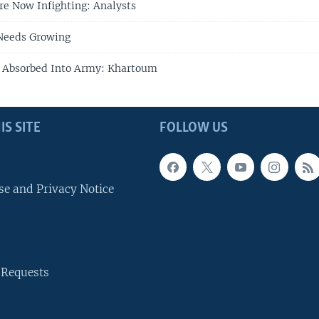
e Now Infighting: Analysts
Needs Growing
e Absorbed Into Army: Khartoum
IS SITE
FOLLOW US
se and Privacy Notice
 Requests