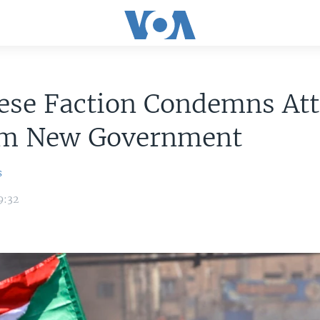
ese Faction Condemns At
rm New Government
s
9:32