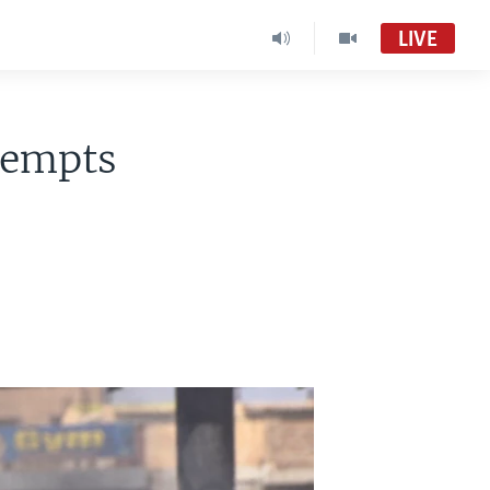
LIVE
tempts