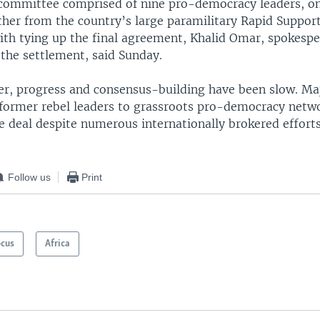
committee comprised of nine pro-democracy leaders, o
her from the country’s large paramilitary Rapid Support
ith tying up the final agreement, Khalid Omar, spokespe
 the settlement, said Sunday.
r, progress and consensus-building have been slow. Majo
 former rebel leaders to grassroots pro-democracy netw
e deal despite numerous internationally brokered effort
Follow us
Print
ocus
Africa