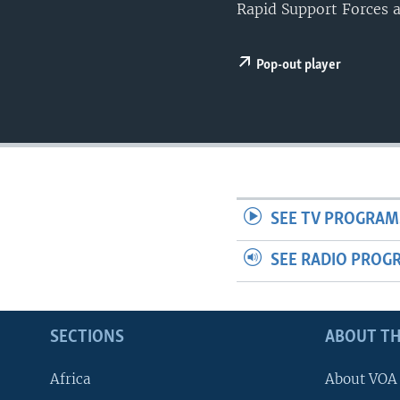
UP FRONT
Rapid Support Forces a
Pop-out player
SEE TV PROGRAM
SEE RADIO PROG
SECTIONS
ABOUT TH
Africa
About VOA