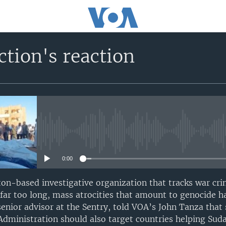
tion's reaction
No media source currently avail
0:00
ton-based investigative organization that tracks war c
r far too long, mass atrocities that amount to genocide h
senior advisor at the Sentry, told VOA’s John Tanza that
dministration should also target countries helping Suda