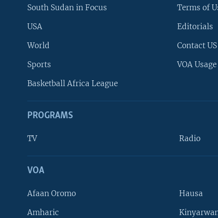
South Sudan in Focus
Terms of U
USA
Editorials
World
Contact US
Sports
VOA Usage
Basketball Africa League
PROGRAMS
TV
Radio
VOA
FOLLOW US
Afaan Oromo
Hausa
Amharic
Kinyarwan