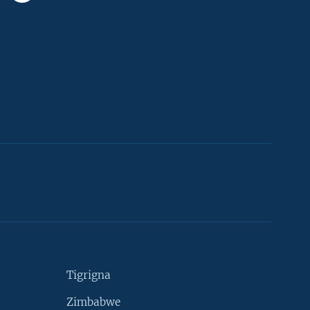
Tigrigna
Zimbabwe