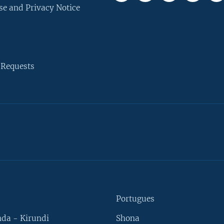
se and Privacy Notice
 Requests
Portugues
da - Kirundi
Shona