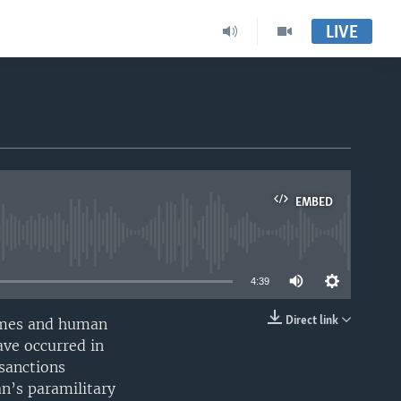
LIVE
EMBED
able
4:39
Direct link
rimes and human
EMBED
ave occurred in
 sanctions
n’s paramilitary