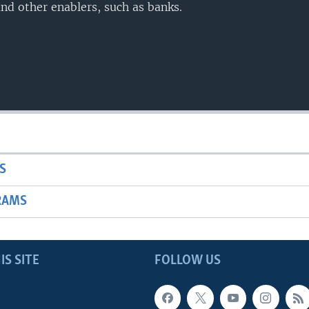
nd other enablers, such as banks.
S
RAMS
IS SITE
FOLLOW US