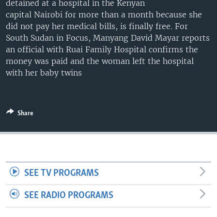
detained at a hospital in the Kenyan
UP FRONT
capital Nairobi for more than a month because she
did not pay her medical bills, is finally free. For
South Sudan in Focus, Manyang David Mayar reports
Languages
an official with Ruai Family Hospital confirms the
money was paid and the woman left the hospital
with her baby twins
Share
SEE TV PROGRAMS
SEE RADIO PROGRAMS