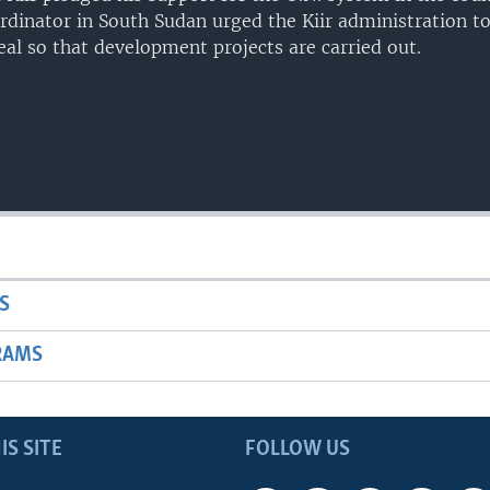
dinator in South Sudan urged the Kiir administration t
eal so that development projects are carried out.
S
RAMS
IS SITE
FOLLOW US