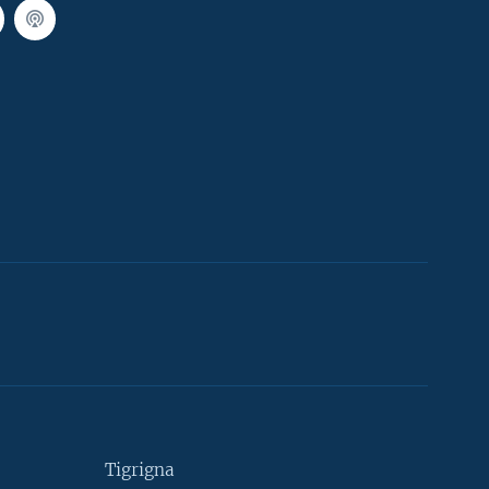
Tigrigna