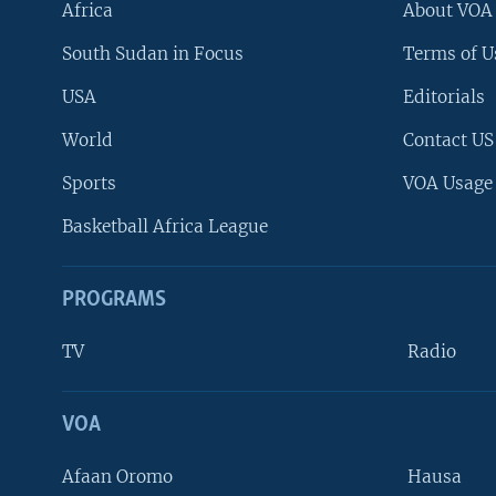
Africa
About VOA
South Sudan in Focus
Terms of U
USA
Editorials
World
Contact US
Sports
VOA Usage
Basketball Africa League
PROGRAMS
TV
Radio
VOA
FOLLOW US
Afaan Oromo
Hausa