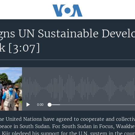
gns UN Sustainable Devel
 [3:07]
No media source currently avail
0:00
e United Nations have agreed to cooperate and collecti
e peace in South Sudan. For South Sudan in Focus, Waak
 Kiir pledged his support for the U.N. system in the cou