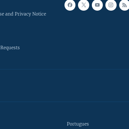
se and Privacy Notice
 Requests
Portugues