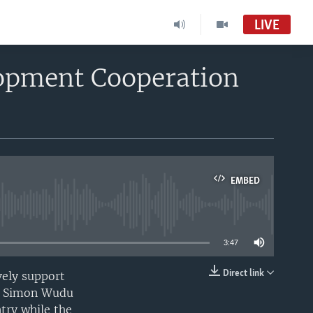
LIVE
opment Cooperation
EMBED
able
3:47
Direct link
vely support
EMBED
he Simon Wudu
ntry while the