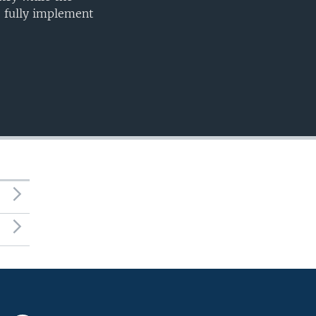
o fully implement