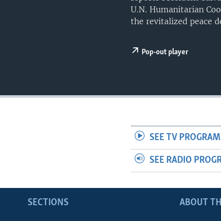
UP FRONT
U.N. Humanitarian Coor
the revitalized peace d
Pop-out player
SEE TV PROGRAM
SEE RADIO PROG
SECTIONS
ABOUT TH