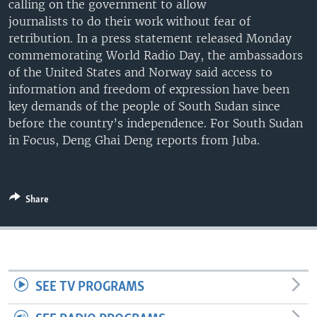
calling on the government to allow
UP FRONT
journalists to do their work without fear of
retribution. In a press statement released Monday
commemorating World Radio Day, the ambassadors
Languages
of the United States and Norway said access to
information and freedom of expression have been
key demands of the people of South Sudan since
before the country’s independence. For South Sudan
in Focus, Deng Ghai Deng reports from Juba.
Share
SEE TV PROGRAMS