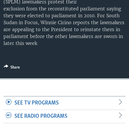
(SPLM) lawmakers protest their
UP FRONT
exclusion from the reconstituted parliament saying
they were elected to parliament in 2010. For South
Sudan in Focus, Winnie Cirino reports the lawmakers
Languages
are appealing to the President to reinstate them in
parliament before the other lawmakers are sworn in
later this week
Share
SEE TV PROGRAMS
SEE RADIO PROGRAMS