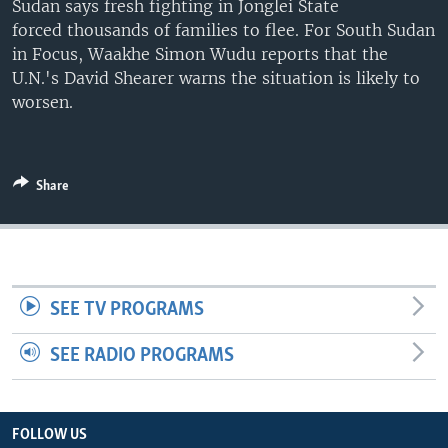
Sudan says fresh fighting in Jonglei State
UP FRONT
forced thousands of families to flee. For South Sudan
in Focus, Waakhe Simon Wudu reports that the
U.N.'s David Shearer warns the situation is likely to
Languages
worsen.
Share
SEE TV PROGRAMS
SEE RADIO PROGRAMS
FOLLOW US