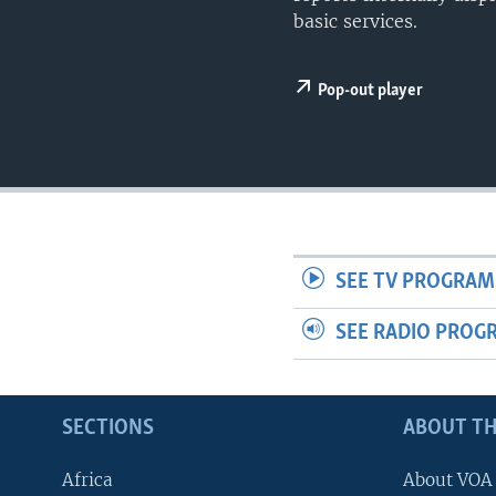
UP FRONT
basic services.
Pop-out player
SEE TV PROGRAM
SEE RADIO PROG
SECTIONS
ABOUT TH
Africa
About VOA