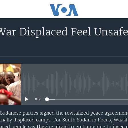
War Displaced Feel Unsaf
No media source currently avail
0:00
 Sudanese parties signed the revitalized peace agreeme
ternally displaced camps. For South Sudan in Focus, Wa
laced people say they’re afraid to go home due to insecur