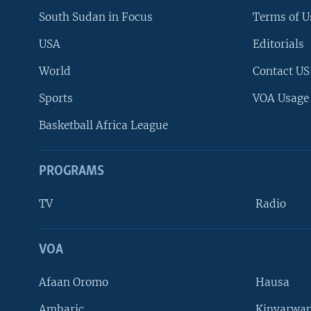
South Sudan in Focus
Terms of U
USA
Editorials
World
Contact US
Sports
VOA Usage
Basketball Africa League
PROGRAMS
TV
Radio
VOA
FOLLOW US
Afaan Oromo
Hausa
Amharic
Kinyarwan