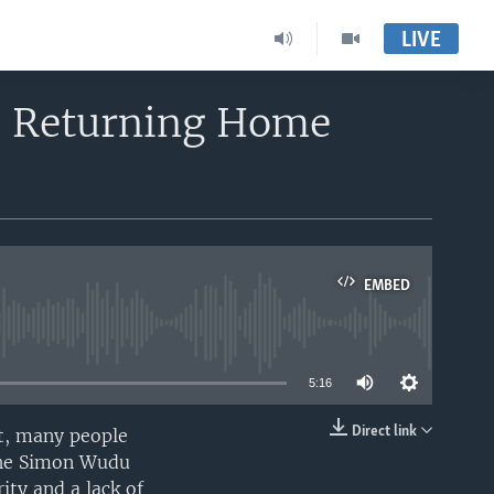
LIVE
e Returning Home
EMBED
able
5:16
Direct link
nt, many people
EMBED
akhe Simon Wudu
ity and a lack of