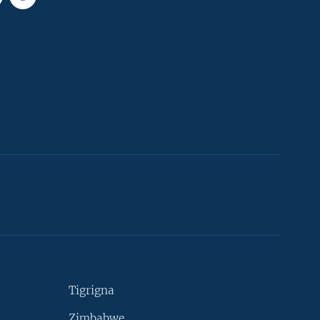
Tigrigna
Zimbabwe