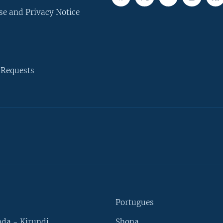
se and Privacy Notice
 Requests
Portugues
da - Kirundi
Shona