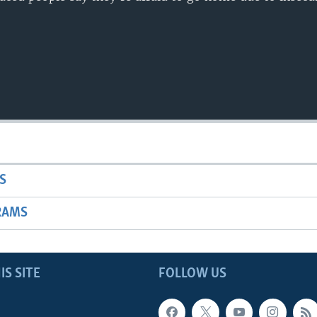
S
RAMS
IS SITE
FOLLOW US