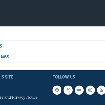
S
RAMS
IS SITE
FOLLOW US
se and Privacy Notice