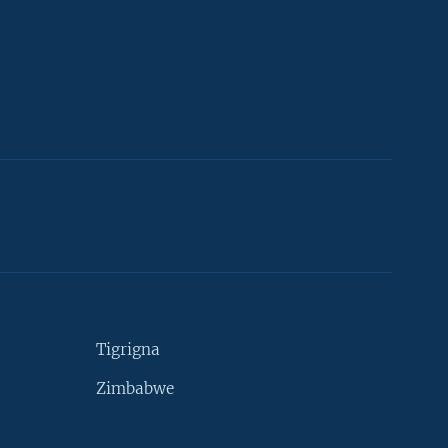
Tigrigna
Zimbabwe