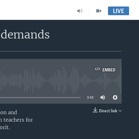
LIVE
y demands
EMBED
able
3:43
Direct link
sion and
EMBED
n teachers for
orit.