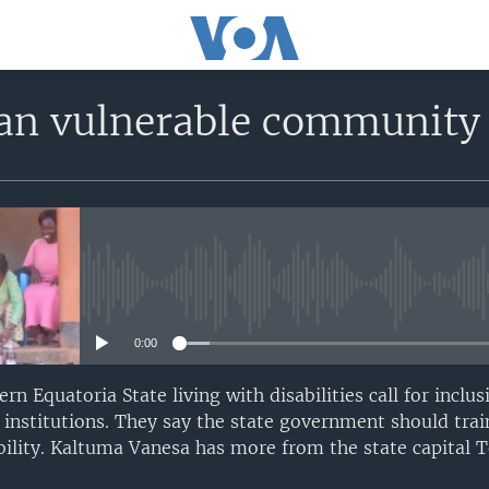
an vulnerable communit
No media source currently avail
0:00
rn Equatoria State living with disabilities call for inclu
 institutions. They say the state government should trai
bility. Kaltuma Vanesa has more from the state capital T