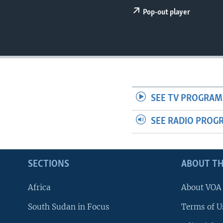
UP FRONT
Pop-out player
SEE TV PROGRAM
SEE RADIO PROG
SECTIONS
ABOUT TH
Africa
About VOA
South Sudan in Focus
Terms of U