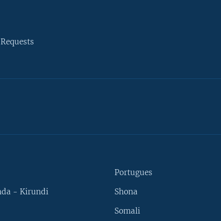
 Requests
Portugues
da - Kirundi
Shona
Somali