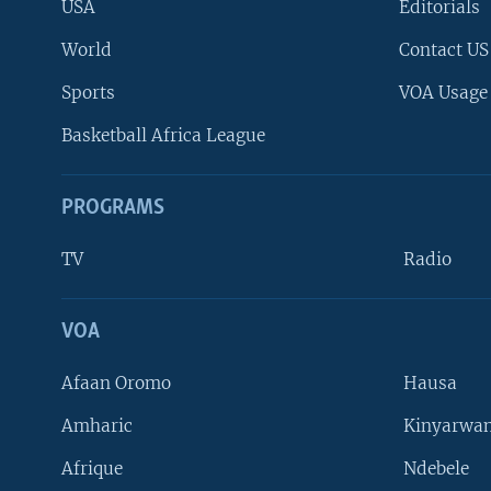
USA
Editorials
World
Contact US
Sports
VOA Usage
Basketball Africa League
PROGRAMS
TV
Radio
VOA
FOLLOW US
Afaan Oromo
Hausa
Amharic
Kinyarwan
Afrique
Ndebele
Languages