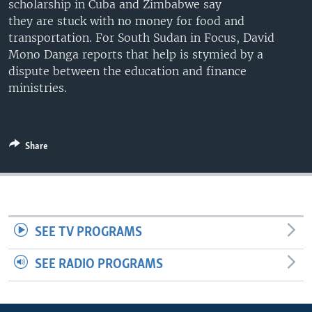
scholarship in Cuba and Zimbabwe say
UP FRONT
they are stuck with no money for food and
transportation. For South Sudan in Focus, David
Mono Danga reports that help is stymied by a
Languages
dispute between the education and finance
ministries.
Share
SEE TV PROGRAMS
SEE RADIO PROGRAMS