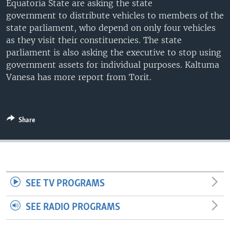
Equatoria State are asking the state
UP FRONT
government to distribute vehicles to members of the
state parliament, who depend on only four vehicles
as they visit their constituencies. The state
Languages
parliament is also asking the executive to stop using
government assets for individual purposes. Kaltuma
Vanesa has more report from Torit.
Share
SEE TV PROGRAMS
SEE RADIO PROGRAMS