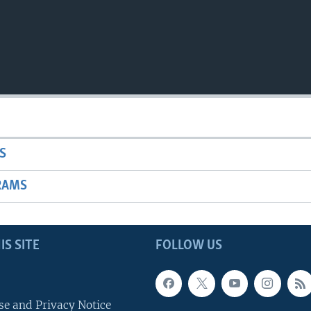
S
RAMS
IS SITE
FOLLOW US
se and Privacy Notice