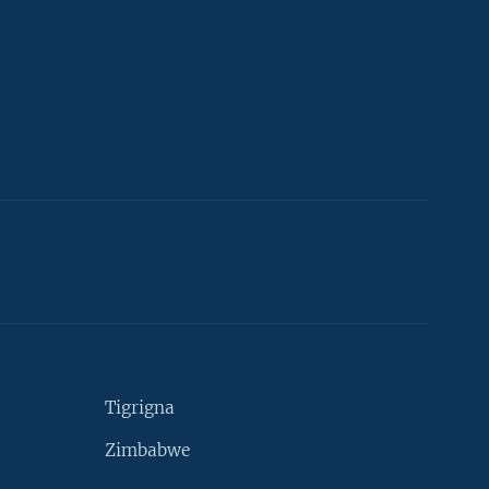
Tigrigna
Zimbabwe