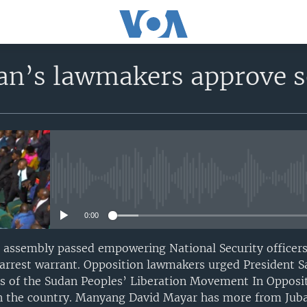
n’s lawmakers approve se
No media source currently avail
0:00
 assembly passed empowering National Security officers
 arrest warrant. Opposition lawmakers urged President Sa
ors of the Sudan Peoples’ Liberation Movement In Opposit
n the country. Manyang David Mayar has more from Juba