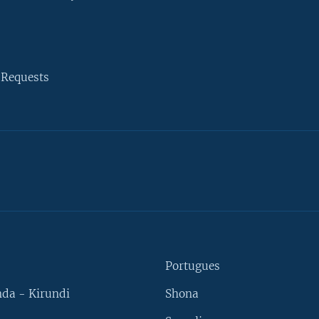
 Requests
Portugues
da - Kirundi
Shona