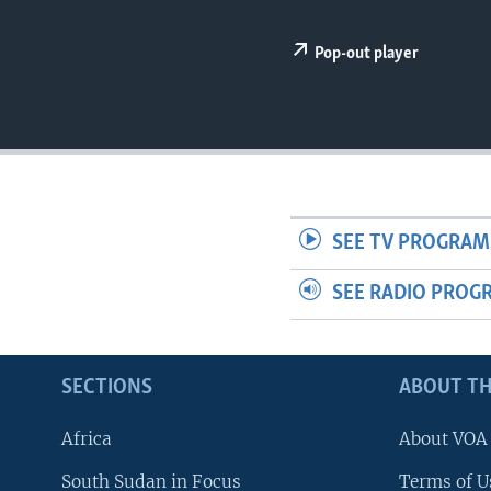
UP FRONT
Pop-out player
SEE TV PROGRAM
SEE RADIO PROG
SECTIONS
ABOUT TH
Africa
About VOA
South Sudan in Focus
Terms of U