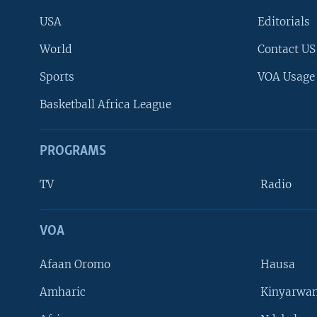
USA
Editorials
World
Contact US
Sports
VOA Usage
Basketball Africa League
PROGRAMS
TV
Radio
VOA
FOLLOW US
Afaan Oromo
Hausa
Amharic
Kinyarwan