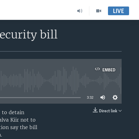
LIVE
curity bill
EMBED
able
3:32
Direct link
 to detain
EMBED
lva Kiir not to
ion say the bill
.