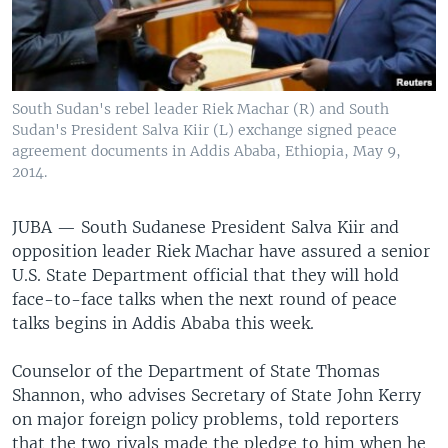
UP FRONT
Languages
South Sudan's rebel leader Riek Machar (R) and South
Sudan's President Salva Kiir (L) exchange signed peace
agreement documents in Addis Ababa, Ethiopia, May 9,
2014.
JUBA —
South Sudanese President Salva Kiir and
opposition leader Riek Machar have assured a senior
U.S. State Department official that they will hold
face-to-face talks when the next round of peace
talks begins in Addis Ababa this week.
Counselor of the Department of State Thomas
Shannon, who advises Secretary of State John Kerry
on major foreign policy problems, told reporters
that the two rivals made the pledge to him when he