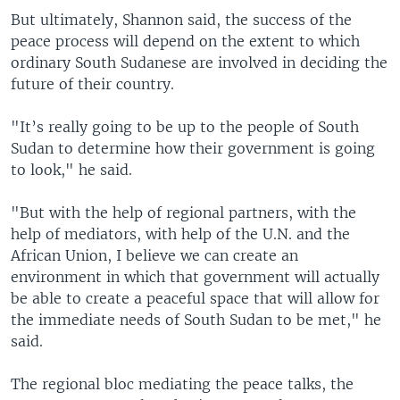
But ultimately, Shannon said, the success of the
peace process will depend on the extent to which
ordinary South Sudanese are involved in deciding the
future of their country.
"It’s really going to be up to the people of South
Sudan to determine how their government is going
to look," he said.
"But with the help of regional partners, with the
help of mediators, with help of the U.N. and the
African Union, I believe we can create an
environment in which that government will actually
be able to create a peaceful space that will allow for
the immediate needs of South Sudan to be met," he
said.
The regional bloc mediating the peace talks, the