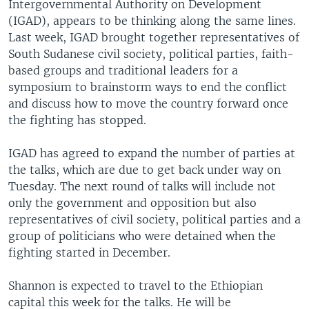
Intergovernmental Authority on Development
(IGAD), appears to be thinking along the same lines.
Last week, IGAD brought together representatives of
South Sudanese civil society, political parties, faith-
based groups and traditional leaders for a
symposium to brainstorm ways to end the conflict
and discuss how to move the country forward once
the fighting has stopped.
IGAD has agreed to expand the number of parties at
the talks, which are due to get back under way on
Tuesday. The next round of talks will include not
only the government and opposition but also
representatives of civil society, political parties and a
group of politicians who were detained when the
fighting started in December.
Shannon is expected to travel to the Ethiopian
capital this week for the talks. He will be