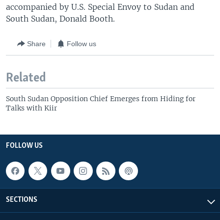
accompanied by U.S. Special Envoy to Sudan and
South Sudan, Donald Booth.
Share
Follow us
Related
South Sudan Opposition Chief Emerges from Hiding for
Talks with Kiir
FOLLOW US
SECTIONS