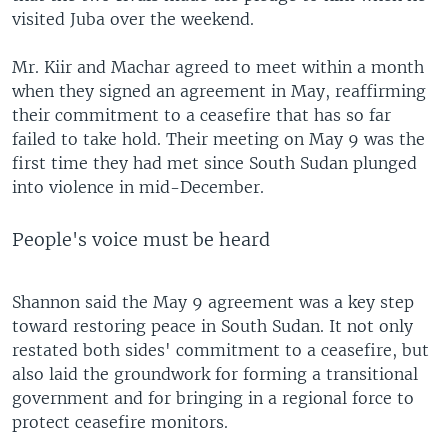
visited Juba over the weekend.
Mr. Kiir and Machar agreed to meet within a month
when they signed an agreement in May, reaffirming
their commitment to a ceasefire that has so far
failed to take hold. Their meeting on May 9 was the
first time they had met since South Sudan plunged
into violence in mid-December.
People's voice must be heard
Shannon said the May 9 agreement was a key step
toward restoring peace in South Sudan. It not only
restated both sides' commitment to a ceasefire, but
also laid the groundwork for forming a transitional
government and for bringing in a regional force to
protect ceasefire monitors.