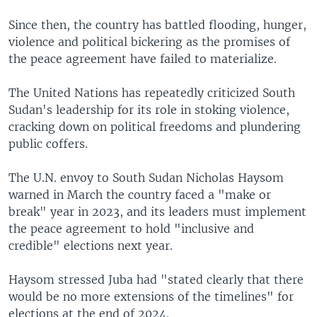
Since then, the country has battled flooding, hunger,
violence and political bickering as the promises of
the peace agreement have failed to materialize.
The United Nations has repeatedly criticized South
Sudan's leadership for its role in stoking violence,
cracking down on political freedoms and plundering
public coffers.
The U.N. envoy to South Sudan Nicholas Haysom
warned in March the country faced a "make or
break" year in 2023, and its leaders must implement
the peace agreement to hold "inclusive and
credible" elections next year.
Haysom stressed Juba had "stated clearly that there
would be no more extensions of the timelines" for
elections at the end of 2024.