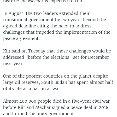
historic foe Machar is expected to run.
In August, the two leaders extended their
transitional government by two years beyond the
agreed deadline citing the need to address
challenges that impeded the implementation of the
peace agreement.
Kiir said on Tuesday that those challenges would be
addressed "before the elections" set for December
next year.
One of the poorest countries on the planet despite
large oil reserves, South Sudan has spent almost half
of its life as a nation at war.
Almost 400,000 people died in a five-year civil war
before Kiir and Machar signed a peace deal in 2018
and formed the unity government.