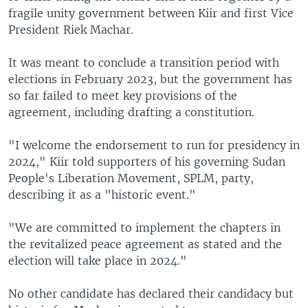
fragile unity government between Kiir and first Vice
President Riek Machar.
It was meant to conclude a transition period with
elections in February 2023, but the government has
so far failed to meet key provisions of the
agreement, including drafting a constitution.
"I welcome the endorsement to run for presidency in
2024," Kiir told supporters of his governing Sudan
People's Liberation Movement, SPLM, party,
describing it as a "historic event."
"We are committed to implement the chapters in
the revitalized peace agreement as stated and the
election will take place in 2024."
No other candidate has declared their candidacy but