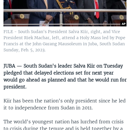
UP FRONT
Languages
FILE - South Sudan's President Salva Kiir, right, and Vice
President Riek Machar, left, attend a Holy Mass led by Pope
Francis at the John Garang Mausoleum in Juba, South Sudan
Sunday, Feb. 5, 2023.
JUBA — South Sudan's leader Salva Kiir on Tuesday
pledged that delayed elections set for next year
would go ahead as planned and that he would run for
president.
Kiir has been the nation's only president since he led
it to independence from Sudan in 2011.
The world's youngest nation has lurched from crisis
to crisis during the tenure and is held together by a