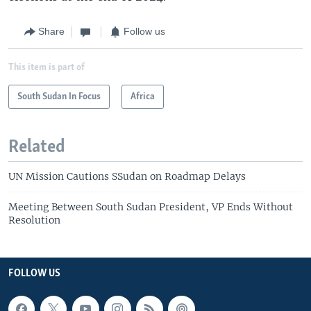
Share
Follow us
This item is part of
South Sudan In Focus
Africa
Related
UN Mission Cautions SSudan on Roadmap Delays
Meeting Between South Sudan President, VP Ends Without
Resolution
FOLLOW US