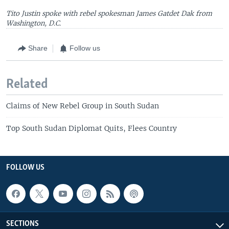
Tito Justin spoke with rebel spokesman James Gatdet Dak from
Washington, D.C.
Share
Follow us
Related
Claims of New Rebel Group in South Sudan
Top South Sudan Diplomat Quits, Flees Country
FOLLOW US
SECTIONS