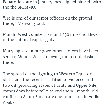
Equatoria state in January, has aligned himself with
the the SPLM-IO.
"He is one of our senior officers on the ground
there," Manyang said.
Mundri West County is around 250 miles northwest
of the national capital, Juba.
Manyang says more government forces have been
sent to Mundri West following the recent clashes
there.
The spread of the fighting to Western Equatoria
state, and the recent escalation of violence in the
two oil-producing states of Unity and Upper Nile,
comes days before talks to end the 18-month-old
conflict in South Sudan are due to resume in Addis
Ababa.