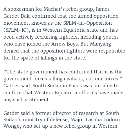
A spokesman for Machar's rebel group, James
Gatdet Dak, confirmed that the armed opposition
movement, known as the SPLM-in-Opposition
(SPLM-IO), is in Western Equatoria state and has
been actively recruiting fighters, including youths
who have joined the Arrow Boys. But Manyang
denied that the opposition fighters were responsible
for the spate of killings in the state.
"The state government has confirmed that it is the
government forces killing civilians, not our forces,"
Gatdet said. South Sudan in Focus was not able to
confirm that Western Equatoria officials have made
any such statement.
Gatdet said a former
director of research at South
Sudan's ministry of defense, Major Lasuba Lodoru
Wongo, who set up a new rebel group in Western