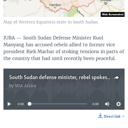
UP FRONT
Map of Western Equatoria state in South Sudan.
Languages
JUBA —
South Sudan Defense Minister Kuol
Manyang has accused rebels allied to former vice
president Riek Machar of stoking tensions in parts of
the country that had until recently been peaceful.
South Sudan defense minister, rebel spokesman swap accusations as fighting spreads
by
VOA Africa
No media source currently available
0:00
6:08
Direct link