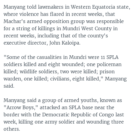
Manyang told lawmakers in Western Equatoria state,
where violence has flared in recent weeks, that
Machar's armed opposition group was responsible
for a string of killings in Mundri West County in
recent weeks, including that of the county's
executive director, John Kaloipa.
​"Some of the casualities in Mundri were 11 SPLA
soldiers killed and eight wounded; one policeman
killed; wildlife soldiers, two were killed; prison
warden, one killed; civilians, eight killed," Manyang
said.
Manyang said a group of armed youths, known as
"Arrow Boys," attacked an SPLA base near the
border with the Democratic Republic of Congo last
week, killing one army soldier and wounding three
others.