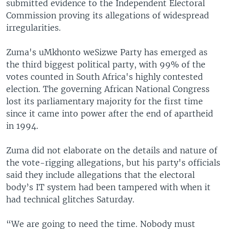
submitted evidence to the Independent Electoral
Commission proving its allegations of widespread
irregularities.
Zuma's uMkhonto weSizwe Party has emerged as
the third biggest political party, with 99% of the
votes counted in South Africa's highly contested
election. The governing African National Congress
lost its parliamentary majority for the first time
since it came into power after the end of apartheid
in 1994.
Zuma did not elaborate on the details and nature of
the vote-rigging allegations, but his party's officials
said they include allegations that the electoral
body’s IT system had been tampered with when it
had technical glitches Saturday.
“We are going to need the time. Nobody must