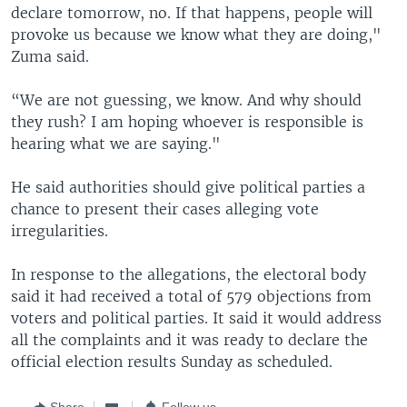
declare tomorrow, no. If that happens, people will
provoke us because we know what they are doing,"
Zuma said.
“We are not guessing, we know. And why should
they rush? I am hoping whoever is responsible is
hearing what we are saying."
He said authorities should give political parties a
chance to present their cases alleging vote
irregularities.
In response to the allegations, the electoral body
said it had received a total of 579 objections from
voters and political parties. It said it would address
all the complaints and it was ready to declare the
official election results Sunday as scheduled.