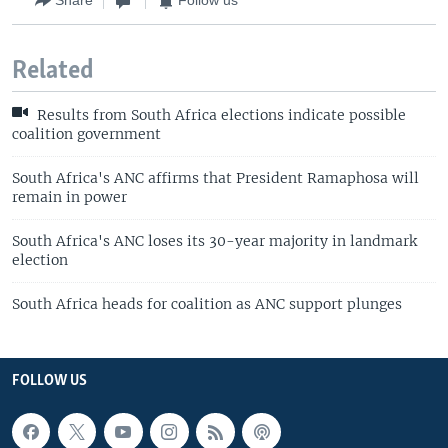
Share
Follow us
Related
Results from South Africa elections indicate possible
coalition government
South Africa's ANC affirms that President Ramaphosa will
remain in power
South Africa's ANC loses its 30-year majority in landmark
election
South Africa heads for coalition as ANC support plunges
FOLLOW US