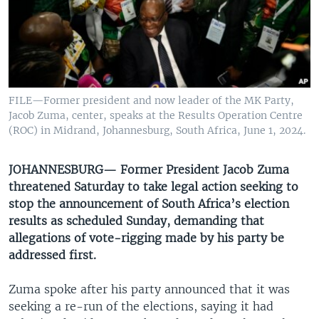
UP FRONT
Languages
FILE—Former president and now leader of the MK Party,
Jacob Zuma, center, speaks at the Results Operation Centre
(ROC) in Midrand, Johannesburg, South Africa, June 1, 2024.
JOHANNESBURG— Former President Jacob Zuma
threatened Saturday to take legal action seeking to
stop the announcement of South Africa’s election
results as scheduled Sunday, demanding that
allegations of vote-rigging made by his party be
addressed first.
Zuma spoke after his party announced that it was
seeking a re-run of the elections, saying it had