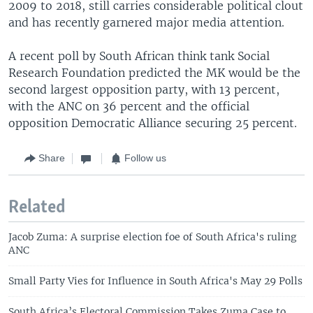
2009 to 2018, still carries considerable political clout
and has recently garnered major media attention.
A recent poll by South African think tank Social
Research Foundation predicted the MK would be the
second largest opposition party, with 13 percent,
with the ANC on 36 percent and the official
opposition Democratic Alliance securing 25 percent.
Share
Follow us
Related
Jacob Zuma: A surprise election foe of South Africa's ruling
ANC
Small Party Vies for Influence in South Africa's May 29 Polls
South Africa’s Electoral Commission Takes Zuma Case to