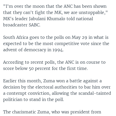
"I'm over the moon that the ANC has been shown
that they can't fight the MK, we are unstoppable,"
MK's leader Jabulani Khumalo told national
broadcaster SABC.
South Africa goes to the polls on May 29 in what is
expected to be the most competitive vote since the
advent of democracy in 1994.
According to recent polls, the ANC is on course to
score below 50 percent for the first time.
Earlier this month, Zuma won a battle against a
decision by the electoral authorities to bar him over
a contempt conviction, allowing the scandal-tainted
politician to stand in the poll.
The charismatic Zuma, who was president from