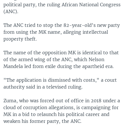
political party, the ruling African National Congress
(ANC).
The ANC tried to stop the 82-year-old's new party
from using the MK name, alleging intellectual
property theft.
The name of the opposition MK is identical to that
of the armed wing of the ANC, which Nelson
Mandela led from exile during the apartheid era.
"The application is dismissed with costs," a court
authority said in a televised ruling.
Zuma, who was forced out of office in 2018 under a
cloud of corruption allegations, is campaigning for
MK in a bid to relaunch his political career and
weaken his former party, the ANC.