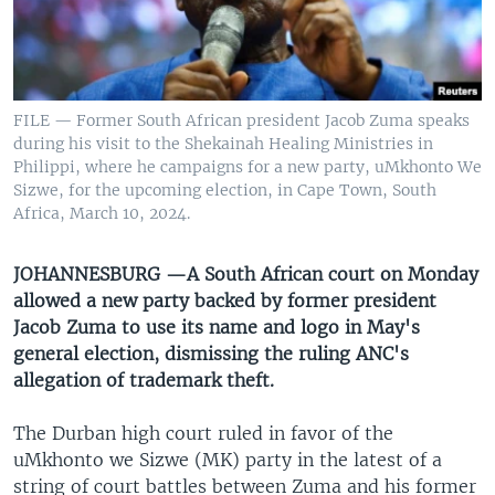
UP FRONT
Languages
FILE — Former South African president Jacob Zuma speaks
during his visit to the Shekainah Healing Ministries in
Philippi, where he campaigns for a new party, uMkhonto We
Sizwe, for the upcoming election, in Cape Town, South
Africa, March 10, 2024.
JOHANNESBURG —A South African court on Monday
allowed a new party backed by former president
Jacob Zuma to use its name and logo in May's
general election, dismissing the ruling ANC's
allegation of trademark theft.
The Durban high court ruled in favor of the
uMkhonto we Sizwe (MK) party in the latest of a
string of court battles between Zuma and his former