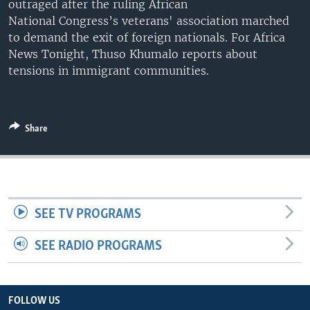
outraged after the ruling African
UP FRONT
National Congress’s veterans' association marched
to demand the exit of foreign nationals. For Africa
News Tonight, Thuso Khumalo reports about
Languages
tensions in immigrant communities.
Share
SEE TV PROGRAMS
SEE RADIO PROGRAMS
FOLLOW US