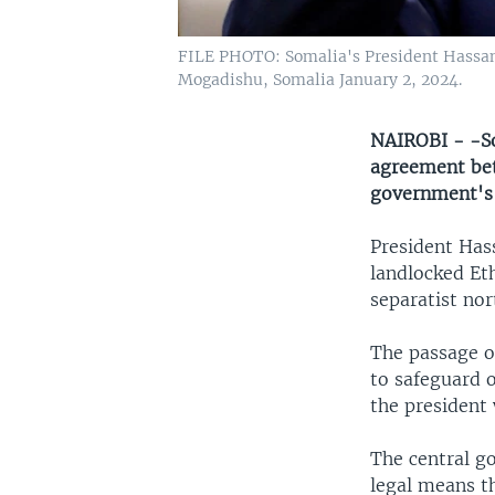
FILE PHOTO: Somalia's President Hassan
Mogadishu, Somalia January 2, 2024.
NAIROBI - -So
agreement bet
government's d
President Has
landlocked Et
separatist nor
The passage o
to safeguard o
the president 
The central g
legal means t