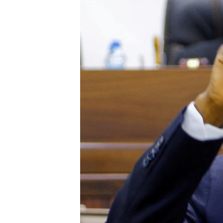
UP FRONT