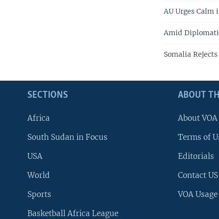
AU Urges Calm i
Amid Diplomatic 
Somalia Rejects
SECTIONS
ABOUT TH
Africa
About VOA
South Sudan in Focus
Terms of U
USA
Editorials
World
Contact US
Sports
VOA Usage
Basketball Africa League