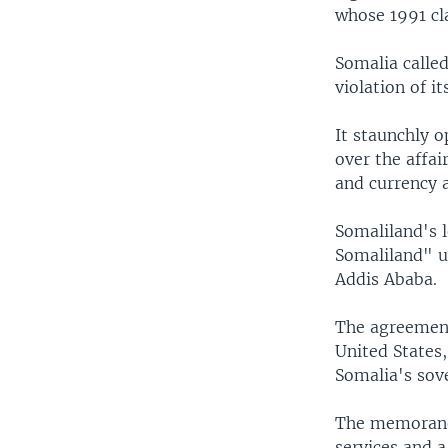
whose 1991 cl
Somalia calle
violation of i
It staunchly o
over the affai
and currency a
Somaliland's 
Somaliland" u
Addis Ababa.
The agreement 
United States
Somalia's sov
The memorandu
services and a