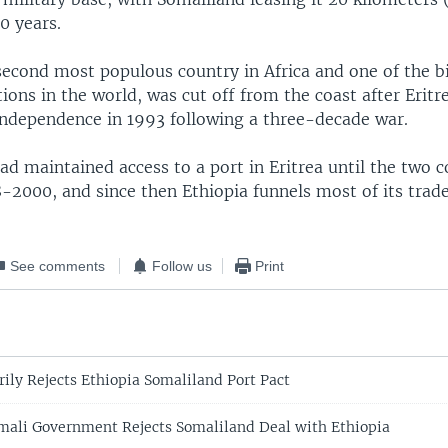
50 years.
 second most populous country in Africa and one of the b
ions in the world, was cut off from the coast after Erit
independence in 1993 following a three-decade war.
d maintained access to a port in Eritrea until the two 
8-2000, and since then Ethiopia funnels most of its trad
See comments
Follow us
Print
ily Rejects Ethiopia Somaliland Port Pact
mali Government Rejects Somaliland Deal with Ethiopia