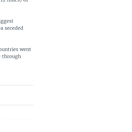
iggest
rea seceded
countries went
e through