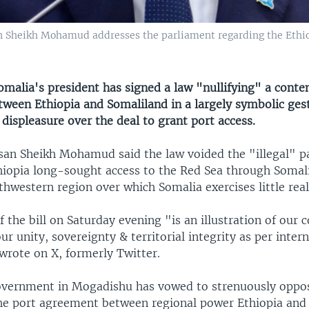
 Sheikh Mohamud addresses the parliament regarding the Ethio
malia's president has signed a law "nullifying" a conte
ween Ethiopia and Somaliland in a largely symbolic gest
ispleasure over the deal to grant port access.
san Sheikh Mohamud said the law voided the "illegal" pa
hiopia long-sought access to the Red Sea through Somali
thwestern region over which Somalia exercises little real
f the bill on Saturday evening "is an illustration of ou
ur unity, sovereignty & territorial integrity as per inter
wrote on X, formerly Twitter.
overnment in Mogadishu has vowed to strenuously oppo
he port agreement between regional power Ethiopia and