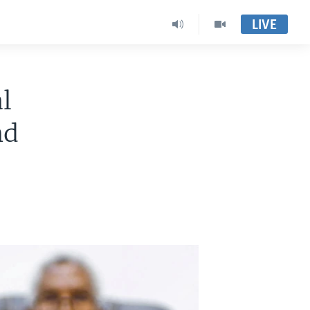
LIVE
l
nd