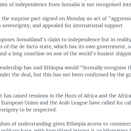
aim of independence from Somalia is not recognised inte
d the surprise pact signed on Monday an act of "aggress
ts sovereignty, and appealed for international support.
pposes Somaliland's claim to independence but in reality 
rs of the de facto state, which has its own government, s
nd a long coastline on one of the world's busiest shippi
leadership has said Ethiopia would "formally recognise t
nder the deal, but this has not been confirmed by the 
has raised tensions in the Horn of Africa and the Afric
, European Union and the Arab League have called for ca
ereignty to be respected.
m of understanding gives Ethiopia access to commerc
 military base, with Somaliland leasing it 20 kilometers 