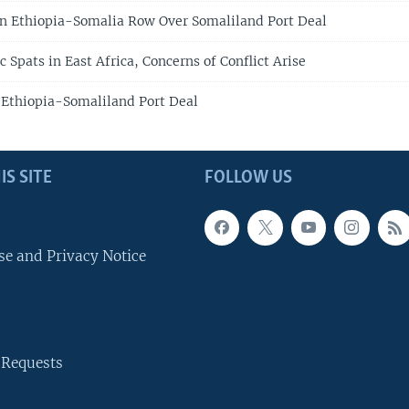
n Ethiopia-Somalia Row Over Somaliland Port Deal
Spats in East Africa, Concerns of Conflict Arise
 Ethiopia-Somaliland Port Deal
IS SITE
FOLLOW US
se and Privacy Notice
 Requests