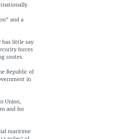
rnationally.
ion" and a
has little say
ecurity forces
ng routes.
he Republic of
government in
an Union,
lm and for
ial maritime
(12 miles) of