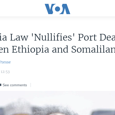
a Law 'Nullifies' Port Dea
en Ethiopia and Somalila
Presse
 12:53
See comments