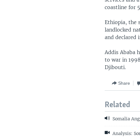
coastline for 
Ethiopia, the
landlocked nat
and declared 
Addis Ababa ha
to war in 199
Djibouti.
Share
Related
Somalia Angr
Analysis: So