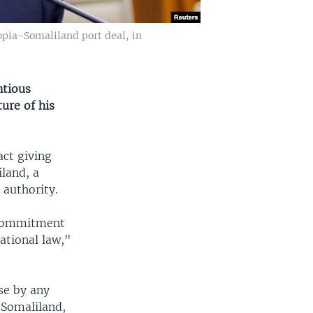
pia-Somaliland port deal, in
ntious
ure of his
ct giving
land, a
 authority.
r commitment
national law,"
se by any
 Somaliland,