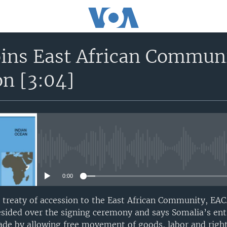
oins East African Communi
on [3:04]
No media source currently avail
0:00
 treaty of accession to the East African Community, EAC
resided over the signing ceremony and says Somalia’s ent
rade by allowing free movement of goods, labor and right