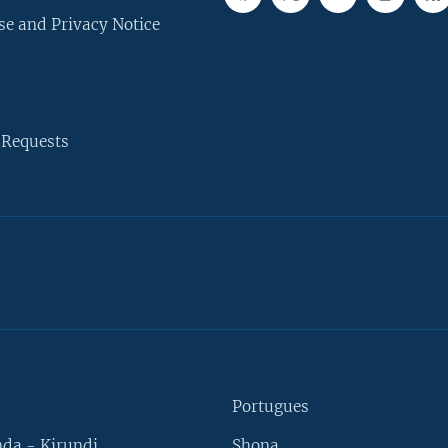
se and Privacy Notice
 Requests
Portugues
da - Kirundi
Shona