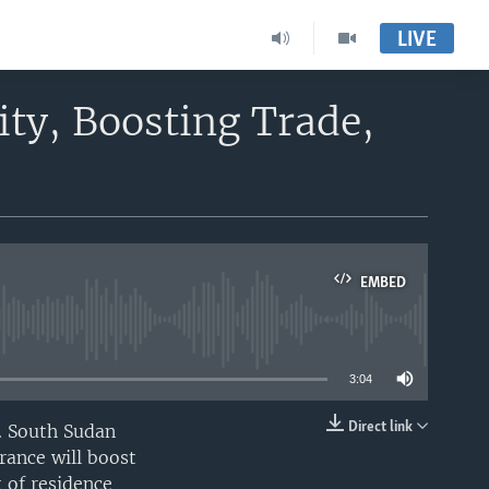
LIVE
ty, Boosting Trade,
EMBED
able
3:04
Direct link
. South Sudan
EMBED
rance will boost
 of residence