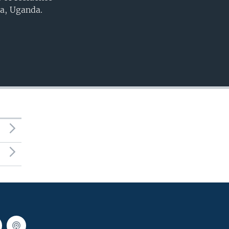
a, Uganda.