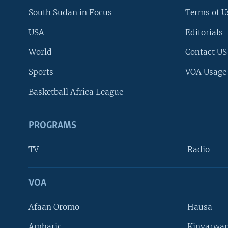
South Sudan in Focus
Terms of U
USA
Editorials
World
Contact US
Sports
VOA Usage
Basketball Africa League
PROGRAMS
TV
Radio
VOA
FOLLOW US
Afaan Oromo
Hausa
Amharic
Kinyarwan