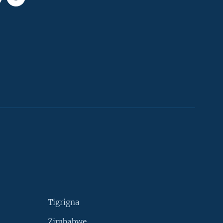
Tigrigna
Zimbabwe