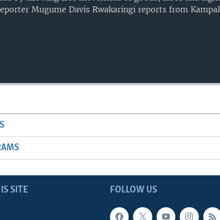
Reporter Mugume Davis Rwakaringi reports from Kampal
S
RAMS
IS SITE
FOLLOW US