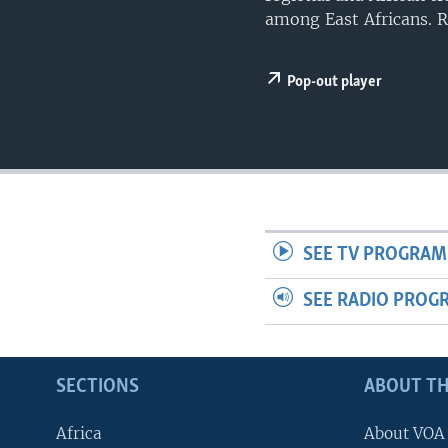
UP FRONT
among East Africans. 
Pop-out player
SEE TV PROGRAM
SEE RADIO PROG
SECTIONS
ABOUT TH
Africa
About VOA