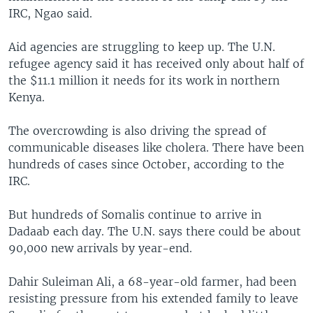
IRC, Ngao said.
Aid agencies are struggling to keep up. The U.N.
refugee agency said it has received only about half of
the $11.1 million it needs for its work in northern
Kenya.
The overcrowding is also driving the spread of
communicable diseases like cholera. There have been
hundreds of cases since October, according to the
IRC.
But hundreds of Somalis continue to arrive in
Dadaab each day. The U.N. says there could be about
90,000 new arrivals by year-end.
Dahir Suleiman Ali, a 68-year-old farmer, had been
resisting pressure from his extended family to leave