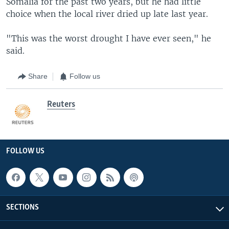
Somalia for the past two years, but he had little
choice when the local river dried up late last year.
"This was the worst drought I have ever seen," he
said.
Share
Follow us
Reuters
FOLLOW US
SECTIONS