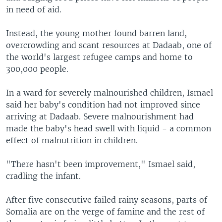
in need of aid.
Instead, the young mother found barren land,
overcrowding and scant resources at Dadaab, one of
the world's largest refugee camps and home to
300,000 people.
In a ward for severely malnourished children, Ismael
said her baby's condition had not improved since
arriving at Dadaab. Severe malnourishment had
made the baby's head swell with liquid - a common
effect of malnutrition in children.
"There hasn't been improvement," Ismael said,
cradling the infant.
After five consecutive failed rainy seasons, parts of
Somalia are on the verge of famine and the rest of