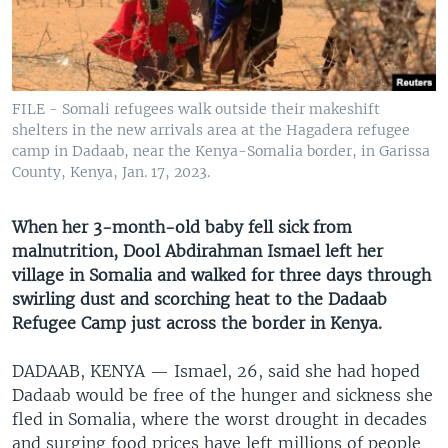
UP FRONT
Languages
FILE - Somali refugees walk outside their makeshift
shelters in the new arrivals area at the Hagadera refugee
camp in Dadaab, near the Kenya-Somalia border, in Garissa
County, Kenya, Jan. 17, 2023.
When her 3-month-old baby fell sick from
malnutrition, Dool Abdirahman Ismael left her
village in Somalia and walked for three days through
swirling dust and scorching heat to the Dadaab
Refugee Camp just across the border in Kenya.
DADAAB, KENYA —
Ismael, 26, said she had hoped
Dadaab would be free of the hunger and sickness she
fled in Somalia, where the worst drought in decades
and surging food prices have left millions of people