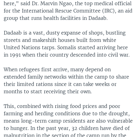
here," said Dr. Marvin Ngao, the top medical official
for the International Rescue Committee (IRC), an aid
group that runs health facilities in Dadaab.
Dadaab is a vast, dusty expanse of shops, bustling
streets and makeshift houses built from white
United Nations tarps. Somalis started arriving here
in 1991 when their country descended into civil war.
When refugees first arrive, many depend on
extended family networks within the camp to share
their limited rations since it can take weeks or
months to start receiving their own.
This, combined with rising food prices and poor
farming and herding conditions due to the drought,
means long-term camp residents are also vulnerable
to hunger. In the past year, 32 children have died of
malnutrition in the section of the camp run by the