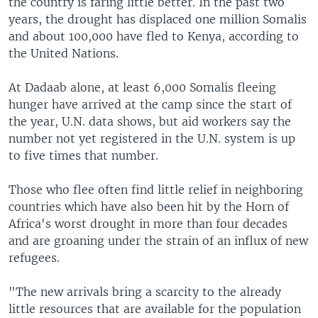
the country is faring little better. In the past two
years, the drought has displaced one million Somalis
and about 100,000 have fled to Kenya, according to
the United Nations.
At Dadaab alone, at least 6,000 Somalis fleeing
hunger have arrived at the camp since the start of
the year, U.N. data shows, but aid workers say the
number not yet registered in the U.N. system is up
to five times that number.
Those who flee often find little relief in neighboring
countries which have also been hit by the Horn of
Africa's worst drought in more than four decades
and are groaning under the strain of an influx of new
refugees.
"The new arrivals bring a scarcity to the already
little resources that are available for the population